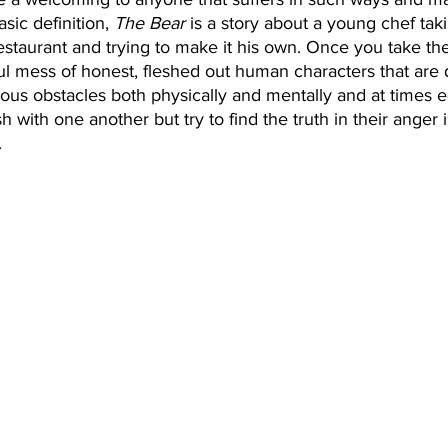
sic definition, 
The Bear
 is a story about a young chef tak
staurant and trying to make it his own. Once you take the 
l mess of honest, fleshed out human characters that are d
us obstacles both physically and mentally and at times e
sh with one another but try to find the truth in their anger 
 