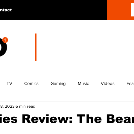
ntact
TV
Comics
Gaming
Music
Videos
Fea
28, 2023
5 min read
ries Review: The Bea