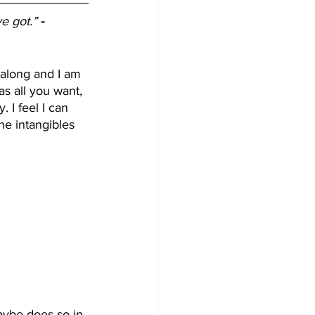
ve got.”
- 
along and I am 
s all you want, 
 I feel I can 
he intangibles 
aybe does so in 