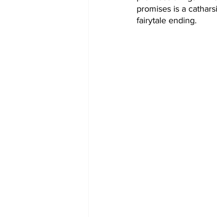
promises is a catharsi
fairytale ending. 