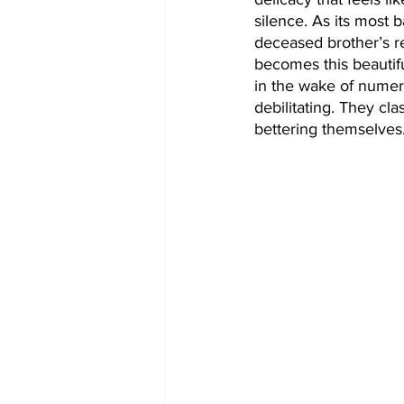
silence. As its most ba
deceased brother’s re
becomes this beautifu
in the wake of numero
debilitating. They cla
bettering themselves.