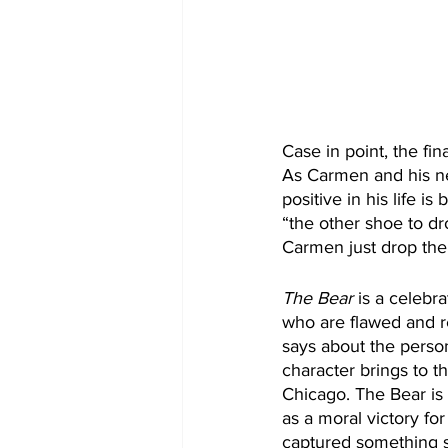
Case in point, the fi
As Carmen and his ne
positive in his life 
“the other shoe to dr
Carmen just drop the
The Bear
 is a celebr
who are flawed and re
says about the person
character brings to th
Chicago. The Bear is 
as a moral victory fo
captured something s