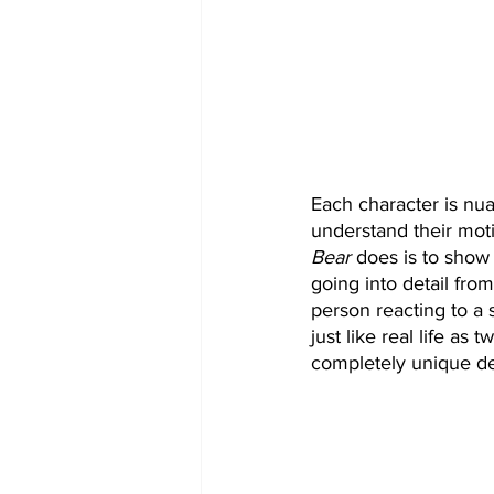
Each character is nu
understand their motiv
Bear
 does is to show
going into detail fro
person reacting to a 
just like real life as
completely unique de