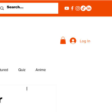
Log In
tured
Quiz
Anime
r