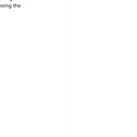
eeing the 