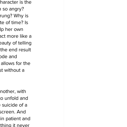
haracter is the 
 so angry? 
trung? Why is 
e of time? Is 
lp her own 
act more like a 
uty of telling 
the end result 
sode and 
 allows for the 
t without a 
other, with 
to unfold and 
 suicide of a 
 screen. And 
in patient and 
 thing it never 