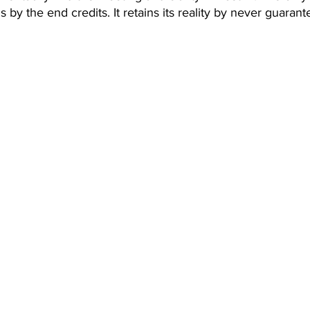
s by the end credits. It retains its reality by never guarant