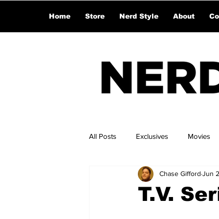
Home
Store
Nerd Style
About
Co
All Posts
Exclusives
Movies
Chase Gifford
Jun 
T.V. Se