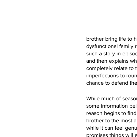
brother bring life to
dysfunctional family 
such a story in episo
and then explains wh
completely relate to 
imperfections to roun
chance to defend th
While much of season
some information bein
reason begins to find
brother to the most a
while it can feel gen
promises things will e