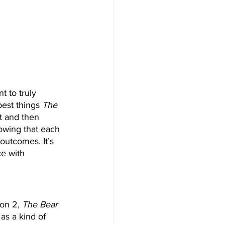
 to truly 
best things 
The 
t and then 
owing that each 
outcomes. It’s 
ce with 
on 2, 
The Bear
as a kind of 