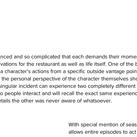
anced and so complicated that each demands their moment
ations for the restaurant as well as life itself. One of the 
 a character’s actions from a specific outside vantage poin
m the personal perspective of the character themselves sh
singular incident can experience two completely different 
 two people interact and will recall the exact same experien
tails the other was never aware of whatsoever. 
With special mention of seas
allows entire episodes to act 