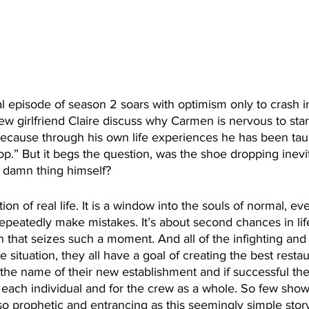
nal episode of season 2 soars with optimism only to crash 
w girlfriend Claire discuss why Carmen is nervous to sta
is because through his own life experiences he has been taug
op.” But it begs the question, was the shoe dropping inevit
 damn thing himself?
ation of real life. It is a window into the souls of normal, e
peatedly make mistakes. It’s about second chances in life
 that seizes such a moment. And all of the infighting an
e situation, they all have a goal of creating the best restau
the name of their new establishment and if successful the
r each individual and for the crew as a whole. So few sho
o prophetic and entrancing as this seemingly simple stor