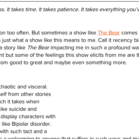
. It takes time. It takes patience. It takes everything you’
sion too often. But sometimes a show like 
The Bear
 comes 
just what a show like this means to me. Call it recency bia
a story like 
The Bear
 impacting me in such a profound way.
ent but some of the feelings this show elicits from me are t
from good to great and maybe even something more. 
s chaotic and visceral. 
elf from other stories 
oach it takes when 
like suicide and 
l display characters with 
 like Bipolar disorder. 
 with such tact and a 
ike a welcoming to anyone that suffers in such ways and m