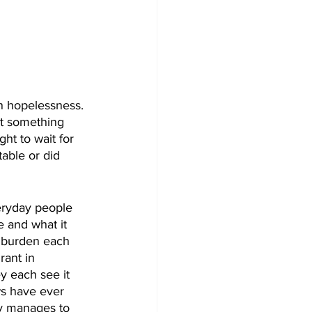
in hopelessness. 
rt something 
ht to wait for 
able or did 
veryday people 
 and what it 
d burden each 
rant in 
y each see it 
ws have ever 
y manages to 