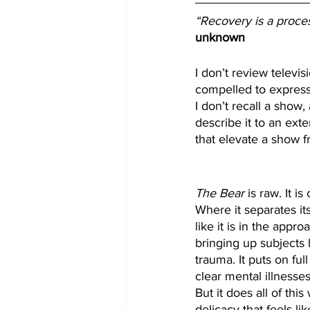
“Recovery is a process
unknown
I don’t review televi
compelled to express 
I don’t recall a show, 
describe it to an ext
that elevate a show 
The Bear
 is raw. It i
Where it separates its
like it is in the appr
bringing up subjects 
trauma. It puts on ful
clear mental illnesses
But it does all of this
delicacy that feels l