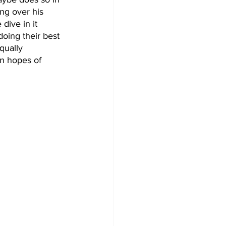
ing over his 
dive in it 
oing their best 
qually 
in hopes of 