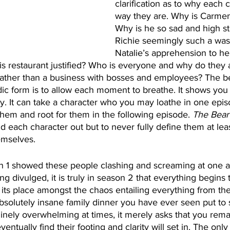
clarification as to why each c
way they are. Why is Carmen
Why is he so sad and high s
Richie seemingly such a wast
Natalie’s apprehension to he
 his restaurant justified? Who is everyone and why do they 
rather than a business with bosses and employees? The bea
dic form is to allow each moment to breathe. It shows you 
y. It can take a character who you may loathe in one epi
them and root for them in the following episode. 
The Bear
d each character out but to never fully define them at leas
emselves.
 1 showed these people clashing and screaming at one an
g divulged, it is truly in season 2 that everything begins 
 its place amongst the chaos entailing everything from the
bsolutely insane family dinner you have ever seen put to
uinely overwhelming at times, it merely asks that you rema
ventually find their footing and clarity will set in. The only