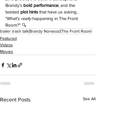
Brandy’s 
bold performance
, and the 
twisted 
plot hints
 that have us asking, 
"What's 
really
 happening in The Front 
Room?" 🔍
trailer trash talk
Brandy Norwood
The Front Room
Featured
Videos
Movies
See All
Recent Posts