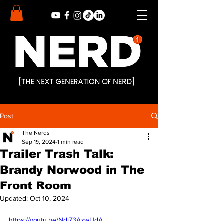
Post
The Nerds
Sep 19, 2024
1 min read
Trailer Trash Talk:
Brandy Norwood in The
Front Room
Updated:
Oct 10, 2024
https://youtu.be/NdjZ3AzwUdA