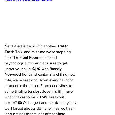
Nerd Alert is back with another 
Trailer 
Trash Talk
, and this time we’re stepping 
into 
The Front Room
—the latest 
psychological thriller that’s sure to get 
under your skin! 😱🧠 With 
Brandy 
Norwood
 front and center in a chilling new 
role, we’re breaking down every haunting 
moment in the trailer. From eerie vibes to 
spine-tingling tension, does this film have 
what it takes to be 2024's breakout 
horror? 👻 Or is it just another dark mystery 
we’ll forget about? 🤷‍♂️ Tune in as we trash 
(and praise!) the trailer's 
atmosphere
, 