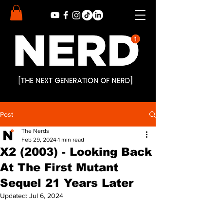
Post
The Nerds
Feb 29, 2024
1 min read
X2 (2003) - Looking Back
At The First Mutant
Sequel 21 Years Later
Updated:
Jul 6, 2024