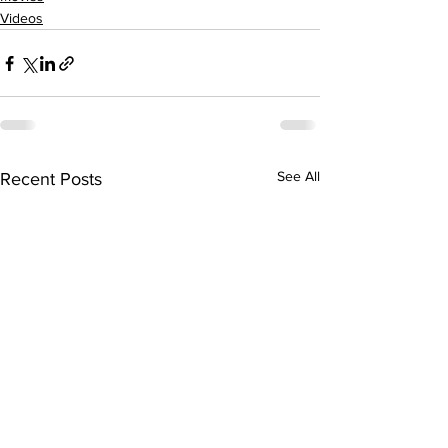
Videos
See All
Recent Posts