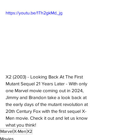
https://youtu.be/1Th2gkMd_jg
X2 (2003) - Looking Back At The First 
Mutant Sequel 21 Years Later - With only 
one Marvel movie coming out in 2024, 
Jimmy and Brandon take a look back at 
the early days of the mutant revolution at 
20th Century Fox with the first sequel X-
Men movie. Check it out and let us know 
what you think!
Marvel
X-Men
X2
Movies