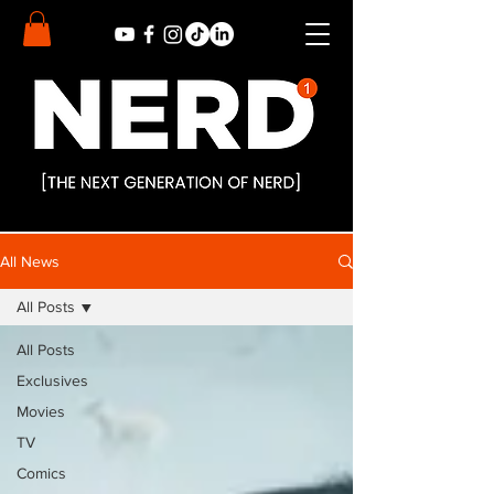
All News
All Posts
All Posts
Exclusives
Movies
TV
Comics