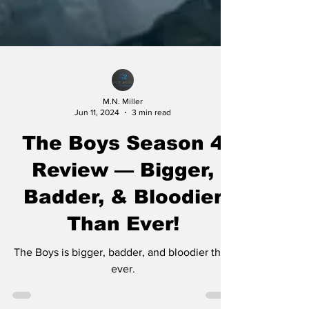
M.N. Miller
Jun 11, 2024
3 min read
The Boys Season 4
Review — Bigger,
Badder, & Bloodier
Than Ever!
The Boys is bigger, badder, and bloodier than
ever.