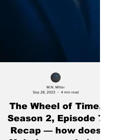
M.N. Miller
Sep 28, 2023
4 min read
The Wheel of Time,
Season 2, Episode 7