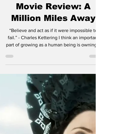
Chase Gifford
Sep 19, 2023
4 min read
Movie Review: A
Million Miles Away
“Believe and act as if it were impossible to
fail.” - Charles Kettering I think an important
part of growing as a human being is owning...