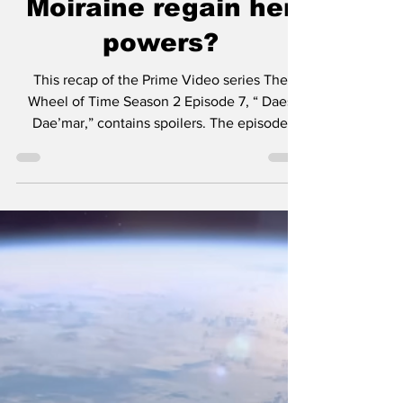
Recap — how does
Moiraine regain her
powers?
This recap of the Prime Video series The
Wheel of Time Season 2 Episode 7, “ Daes
Dae’mar,” contains spoilers. The episode
"Daes Dae’mar"...