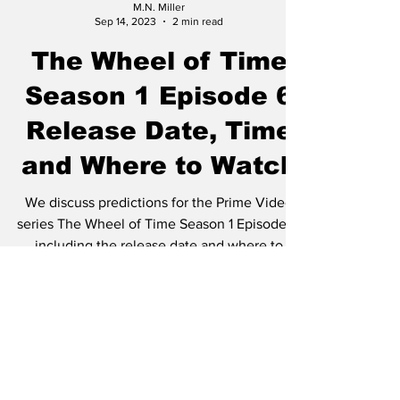
M.N. Miller
Sep 14, 2023
2 min read
The Wheel of Time
Season 1 Episode 6
Release Date, Time
and Where to Watch
We discuss predictions for the Prime Video
series The Wheel of Time Season 1 Episode 5,
including the release date and where to
watch...