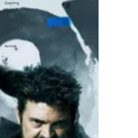
Gaming
Music
Videos
Featured
Quiz
Anime