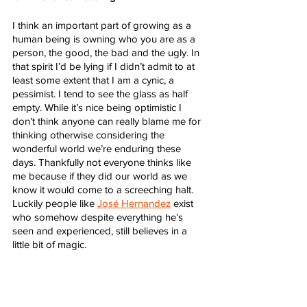
I think an important part of growing as a 
human being is owning who you are as a 
person, the good, the bad and the ugly. In 
that spirit I’d be lying if I didn’t admit to at 
least some extent that I am a cynic, a 
pessimist. I tend to see the glass as half 
empty. While it’s nice being optimistic I 
don’t think anyone can really blame me for 
thinking otherwise considering the 
wonderful world we’re enduring these 
days. Thankfully not everyone thinks like 
me because if they did our world as we 
know it would come to a screeching halt. 
Luckily people like 
José Hernandez
 exist 
who somehow despite everything he’s 
seen and experienced, still believes in a 
little bit of magic. 