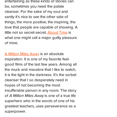
entertaining as these kinds of stories can 
be, sometimes you need the palate 
cleanser. For the sake of my soul and 
sanity it’s nice to see the other side of 
things, the more positive, the inspiring, the 
love that people are capable of showing. A 
little not so secret-secret, 
About Time
 is 
what one might call a major guilty pleasure 
of mine. 
A Million Miles Away
 is an absolute 
inspiration. It is one of my favorite feel-
good films of the last few years. Among all 
the muck and macabre that I like to watch, 
it is the light in the darkness. It’s the sorbet 
cleanser that I so desperately need in 
hopes of not becoming the most 
insufferable person in any room. The story 
of 
A Million Miles Away
 is one of a true life 
superhero who in the words of one of his 
greatest teachers, uses perseverance as a 
superpower.