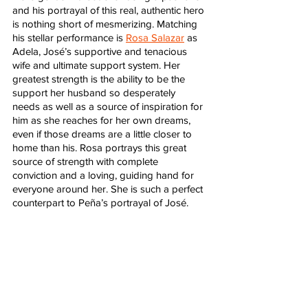
and his portrayal of this real, authentic hero 
is nothing short of mesmerizing. Matching 
his stellar performance is 
Rosa Salazar
 as 
Adela, José’s supportive and tenacious 
wife and ultimate support system. Her 
greatest strength is the ability to be the 
support her husband so desperately 
needs as well as a source of inspiration for 
him as she reaches for her own dreams, 
even if those dreams are a little closer to 
home than his. Rosa portrays this great 
source of strength with complete 
conviction and a loving, guiding hand for 
everyone around her. She is such a perfect 
counterpart to Peña’s portrayal of José.