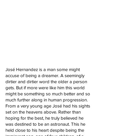
José Hernandez is a man some might 
accuse of being a dreamer. A seemingly 
dirtier and dirtier word the older a person 
gets. But if more were like him this world 
might be something so much better and so 
much further along in human progression. 
From a very young age José had his sights 
set on the heavens above. Rather than 
hoping for the best, he truly believed he 
was destined to be an astronaut. This he 
held close to his heart despite being the 