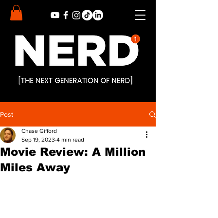
Post
Chase Gifford
Sep 19, 2023
4 min read
Movie Review: A Million
Miles Away