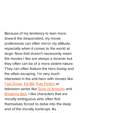
Because of my tendency to lean more 
toward the despondent, my movie 
preferences can often mirror my attitude, 
especially when it comes to the world at 
large. Now that doesn’t necessarily mean 
the movies I like are always a downer but 
they often can be of a more violent nature. 
They can often feature the hero losing and 
the villain escaping. I’m very much 
interested in the anti-hero with movies like 
Taxi Driver
, 
Kill Bill
, 
Pulp Fiction
 or 
television series like 
Sons of Anarchy
 and 
Breaking Bad
. I like characters that are 
morally ambiguous who often find 
themselves forced to delve into the deep 
end of the morally bankrupt. As 