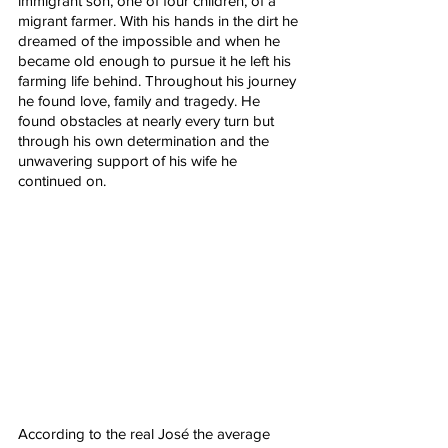
immigrant son, one of four children, of a 
migrant farmer. With his hands in the dirt he 
dreamed of the impossible and when he 
became old enough to pursue it he left his 
farming life behind. Throughout his journey 
he found love, family and tragedy. He 
found obstacles at nearly every turn but 
through his own determination and the 
unwavering support of his wife he 
continued on. 
According to the real José the average 