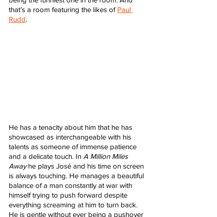
that’s a room featuring the likes of 
Paul 
Rudd
. 
He has a tenacity about him that he has 
showcased as interchangeable with his 
talents as someone of immense patience 
and a delicate touch. In 
A Million Miles 
Away
 he plays José and his time on screen 
is always touching. He manages a beautiful 
balance of a man constantly at war with 
himself trying to push forward despite 
everything screaming at him to turn back. 
He is gentle without ever being a pushover 