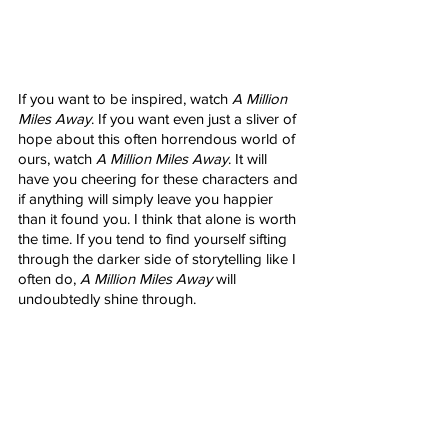
If you want to be inspired, watch 
A Million 
Miles Away
. If you want even just a sliver of 
hope about this often horrendous world of 
ours, watch 
A Million Miles Away
. It will 
have you cheering for these characters and 
if anything will simply leave you happier 
than it found you. I think that alone is worth 
the time. If you tend to find yourself sifting 
through the darker side of storytelling like I 
often do, 
A Million Miles Away
 will 
undoubtedly shine through.