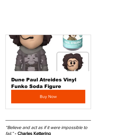
Dune Paul Atreides Vinyl 
Funko Soda Figure
Buy Now
“Believe and act as if it were impossible to 
fail.”
- Charles Kettering