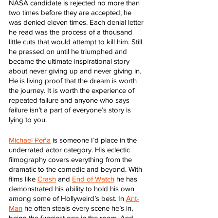
NASA candidate is rejected no more than 
two times before they are accepted; he 
was denied eleven times. Each denial letter 
he read was the process of a thousand 
little cuts that would attempt to kill him. Still 
he pressed on until he triumphed and 
became the ultimate inspirational story 
about never giving up and never giving in. 
He is living proof that the dream is worth 
the journey. It is worth the experience of 
repeated failure and anyone who says 
failure isn’t a part of everyone’s story is 
lying to you.
Michael Peña
 is someone I’d place in the 
underrated actor category. His eclectic 
filmography covers everything from the 
dramatic to the comedic and beyond. With 
films like 
Crash
 and 
End of Watch
 he has 
demonstrated his ability to hold his own 
among some of Hollyweird’s best. In 
Ant-
Man
 he often steals every scene he’s in, 
being the funniest one in the room. And 