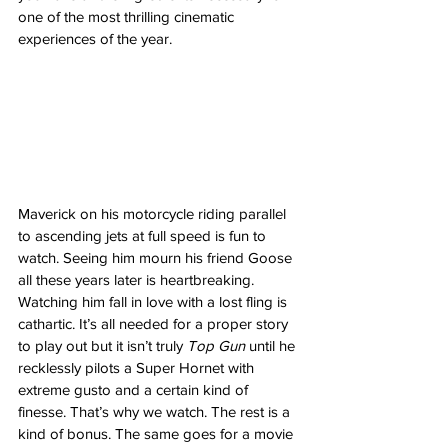
one of the most thrilling cinematic 
experiences of the year. 
Maverick on his motorcycle riding parallel 
to ascending jets at full speed is fun to 
watch. Seeing him mourn his friend Goose 
all these years later is heartbreaking. 
Watching him fall in love with a lost fling is 
cathartic. It’s all needed for a proper story 
to play out but it isn’t truly 
Top Gun 
until he 
recklessly pilots a Super Hornet with 
extreme gusto and a certain kind of 
finesse. That’s why we watch. The rest is a 
kind of bonus. The same goes for a movie 