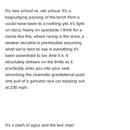
It’s new school vs. old school. It’s a 
begrudging passing of the torch from a 
could-have-been to a nothing-yet. It’s light 
on story, heavy on spectacle. I think for a 
movie like this, where racing is the draw, a 
weaker storyline is permissible assuming 
what we’re here to see is everything it’s 
been advertised to be. And it is. It 
absolutely delivers on the thrills as it 
practically sinks you into your seat 
absorbing the cinematic gravitational push 
and pull of a genuine race car topping out 
at 230 mph. 
It’s a clash of egos and the two main 