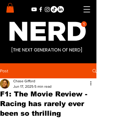
Post
Chase Gifford
Jun 17, 2025
5 min read
F1: The Movie Review -
Racing has rarely ever
been so thrilling