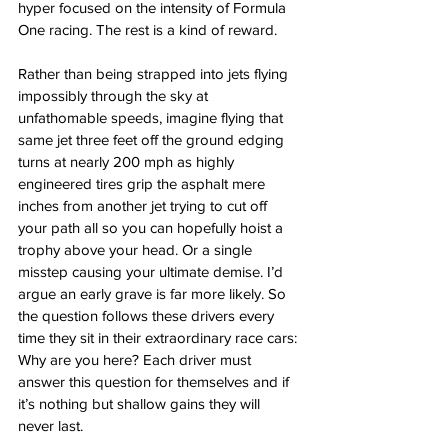
hyper focused on the intensity of Formula 
One racing. The rest is a kind of reward. 
Rather than being strapped into jets flying 
impossibly through the sky at 
unfathomable speeds, imagine flying that 
same jet three feet off the ground edging 
turns at nearly 200 mph as highly 
engineered tires grip the asphalt mere 
inches from another jet trying to cut off 
your path all so you can hopefully hoist a 
trophy above your head. Or a single 
misstep causing your ultimate demise. I’d 
argue an early grave is far more likely. So 
the question follows these drivers every 
time they sit in their extraordinary race cars: 
Why are you here? Each driver must 
answer this question for themselves and if 
it’s nothing but shallow gains they will 
never last.