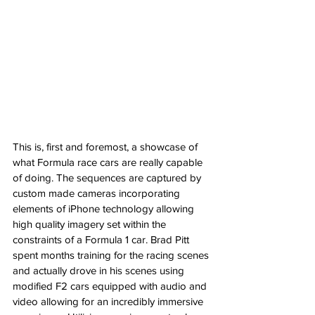
This is, first and foremost, a showcase of 
what Formula race cars are really capable 
of doing. The sequences are captured by 
custom made cameras incorporating 
elements of iPhone technology allowing 
high quality imagery set within the 
constraints of a Formula 1 car. Brad Pitt 
spent months training for the racing scenes 
and actually drove in his scenes using 
modified F2 cars equipped with audio and 
video allowing for an incredibly immersive 