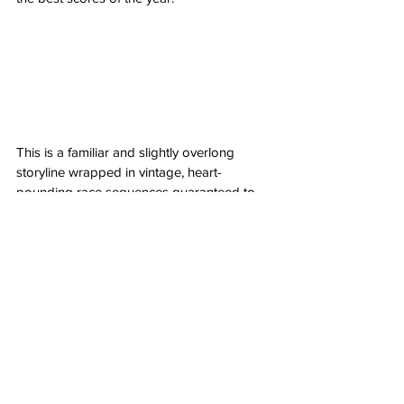
This is a familiar and slightly overlong 
storyline wrapped in vintage, heart-
pounding race sequences guaranteed to 
leave your head spinning in a euphoric 
kind of glee. Brad Pitt is still every bit of the 
leading man you hope him to be with the 
aura of the man with no name, striding 
through, righting wrongs, fixing the past to 
ensure the future and then simply, moving 
on. His supporting cast are electric and 
only embolden the tenacity and vigor of 
what makes this a thrill ride you won’t soon 
forget. Rarely leaving the ground, 
F1: The 