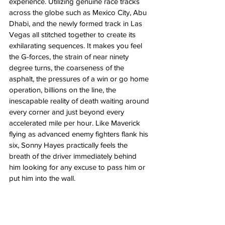
experience. Utilizing genuine race tracks 
across the globe such as Mexico City, Abu 
Dhabi, and the newly formed track in Las 
Vegas all stitched together to create its 
exhilarating sequences. It makes you feel 
the G-forces, the strain of near ninety 
degree turns, the coarseness of the 
asphalt, the pressures of a win or go home 
operation, billions on the line, the 
inescapable reality of death waiting around 
every corner and just beyond every 
accelerated mile per hour. Like Maverick 
flying as advanced enemy fighters flank his 
six, Sonny Hayes practically feels the 
breath of the driver immediately behind 
him looking for any excuse to pass him or 
put him into the wall. 