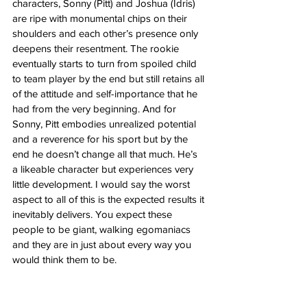
characters, Sonny (Pitt) and Joshua (Idris) 
are ripe with monumental chips on their 
shoulders and each other’s presence only 
deepens their resentment. The rookie 
eventually starts to turn from spoiled child 
to team player by the end but still retains all 
of the attitude and self-importance that he 
had from the very beginning. And for 
Sonny, Pitt embodies unrealized potential 
and a reverence for his sport but by the 
end he doesn’t change all that much. He’s 
a likeable character but experiences very 
little development. I would say the worst 
aspect to all of this is the expected results it 
inevitably delivers. You expect these 
people to be giant, walking egomaniacs 
and they are in just about every way you 
would think them to be. 