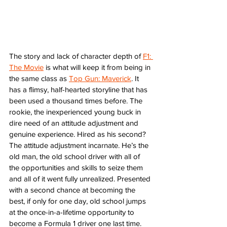
The story and lack of character depth of 
F1: 
The Movie
 is what will keep it from being in 
the same class as 
Top Gun: Maverick
. It 
has a flimsy, half-hearted storyline that has 
been used a thousand times before. The 
rookie, the inexperienced young buck in 
dire need of an attitude adjustment and 
genuine experience. Hired as his second? 
The attitude adjustment incarnate. He’s the 
old man, the old school driver with all of 
the opportunities and skills to seize them 
and all of it went fully unrealized. Presented 
with a second chance at becoming the 
best, if only for one day, old school jumps 
at the once-in-a-lifetime opportunity to 
become a Formula 1 driver one last time. 