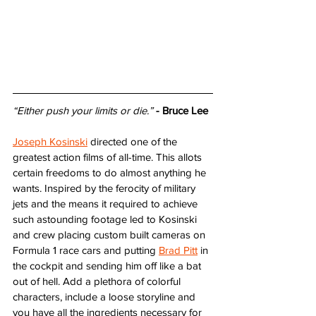
“Either push your limits or die.”
- Bruce Lee
Joseph Kosinski
 directed one of the 
greatest action films of all-time. This allots 
certain freedoms to do almost anything he 
wants. Inspired by the ferocity of military 
jets and the means it required to achieve 
such astounding footage led to Kosinski 
and crew placing custom built cameras on 
Formula 1 race cars and putting 
Brad Pitt
 in 
the cockpit and sending him off like a bat 
out of hell. Add a plethora of colorful 
characters, include a loose storyline and 
you have all the ingredients necessary for 