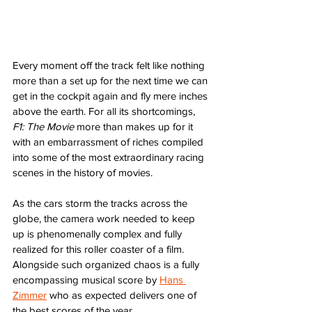
Every moment off the track felt like nothing 
more than a set up for the next time we can 
get in the cockpit again and fly mere inches 
above the earth. For all its shortcomings, 
F1: The Movie
 more than makes up for it 
with an embarrassment of riches compiled 
into some of the most extraordinary racing 
scenes in the history of movies.
As the cars storm the tracks across the 
globe, the camera work needed to keep 
up is phenomenally complex and fully 
realized for this roller coaster of a film. 
Alongside such organized chaos is a fully 
encompassing musical score by 
Hans 
Zimmer
 who as expected delivers one of 
the best scores of the year. 