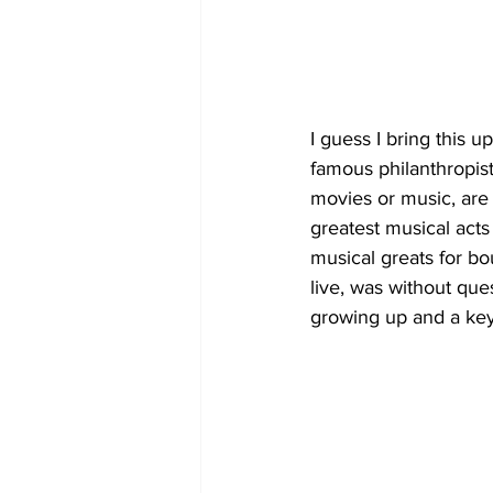
I guess I bring this u
famous philanthropist,
movies or music, are
greatest musical acts
musical greats for bo
live, was without ques
growing up and a ke