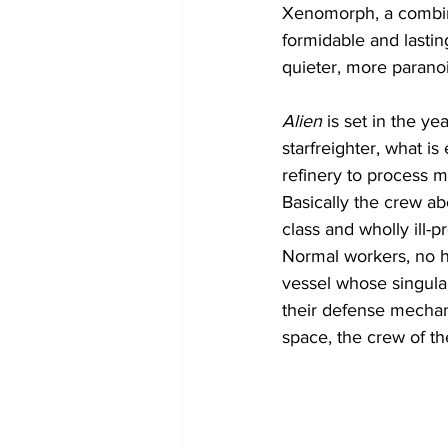
Xenomorph, a combina
formidable and lasti
quieter, more parano
Alien
 is set in the 
starfreighter, what is
refinery to process 
Basically the crew ab
class and wholly ill-p
Normal workers, no he
vessel whose singular
their defense mechani
space, the crew of th