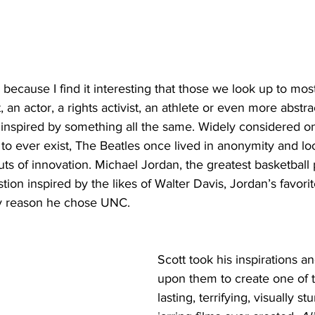
p because I find it interesting that those we look up to most
 an actor, a rights activist, an athlete or even more abstra
 inspired by something all the same. Widely considered on
 to ever exist, The Beatles once lived in anonymity and loo
uts of innovation. Michael Jordan, the greatest basketball 
tion inspired by the likes of Walter Davis, Jordan’s favorit
y reason he chose UNC. 
Scott took his inspirations 
upon them to create one of 
lasting, terrifying, visually s