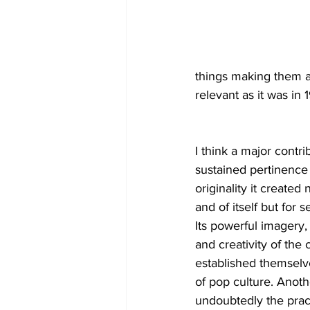
things making them a
relevant as it was in 
I think a major contrib
sustained pertinence 
originality it created 
and of itself but for s
Its powerful imagery,
and creativity of the c
established themselve
of pop culture. Anoth
undoubtedly the pract