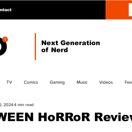
ntact
Next Generation
of Nerd
TV
Comics
Gaming
Music
Videos
Fea
5, 2024
4 min read
EEN HoRRoR Revie