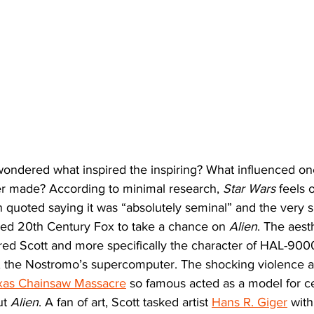
wondered what inspired the inspiring? What influenced on
ver made? According to minimal research, 
Star Wars
 feels 
 quoted saying it was “absolutely seminal” and the very s
ged 20th Century Fox to take a chance on 
Alien
. The aesth
ired Scott and more specifically the character of HAL-900
, the Nostromo’s supercomputer. The shocking violence an
xas Chainsaw Massacre
 so famous acted as a model for ce
t 
Alien
. A fan of art, Scott tasked artist 
Hans R. Giger
 wit