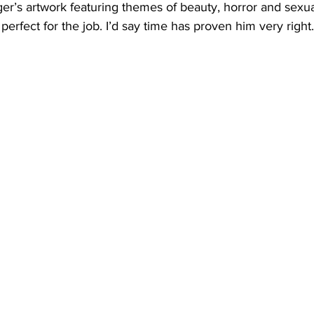
er’s artwork featuring themes of beauty, horror and sexua
perfect for the job. I’d say time has proven him very right.