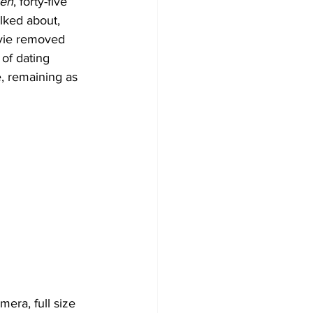
ien
, forty-five 
talked about, 
vie removed 
 of dating 
, remaining as 
era, full size 