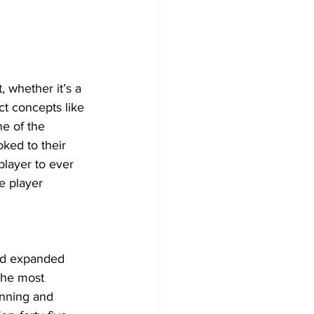
, whether it’s a 
ct concepts like 
e of the 
ked to their 
player to ever 
e player 
and expanded 
the most 
tunning and 