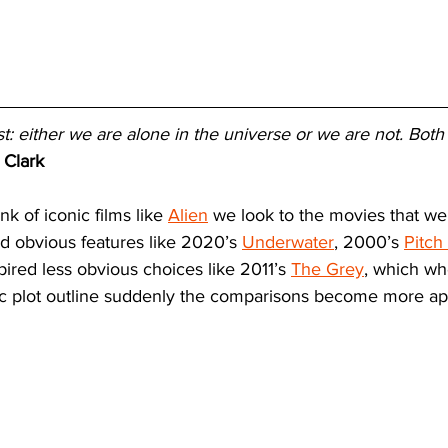
st: either we are alone in the universe or we are not. Both
 Clark
k of iconic films like 
Alien
 we look to the movies that we
ed obvious features like 2020’s 
Underwater
, 2000’s 
Pitch
nspired less obvious choices like 2011’s 
The Grey
, which wh
ic plot outline suddenly the comparisons become more ap