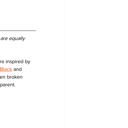
 are equally 
re inspired by 
 Black
 and 
en broken 
parent. 