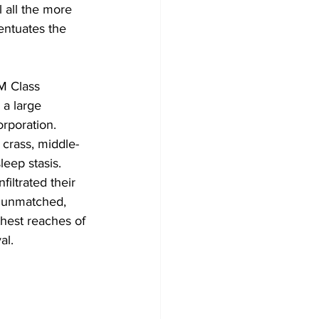
 all the more 
entuates the 
M Class 
 a large 
rporation. 
 crass, middle-
leep stasis. 
iltrated their 
s unmatched, 
hest reaches of 
al. 