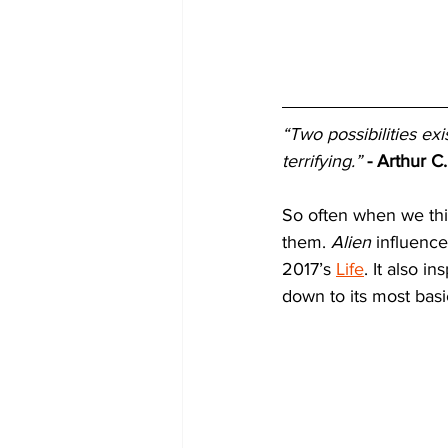
“Two possibilities exi
terrifying.”
-
Arthur C.
So often when we thin
them. 
Alien
 influenc
2017’s 
Life
. It also i
down to its most bas