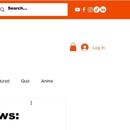
Log In
tured
Quiz
Anime
ws: