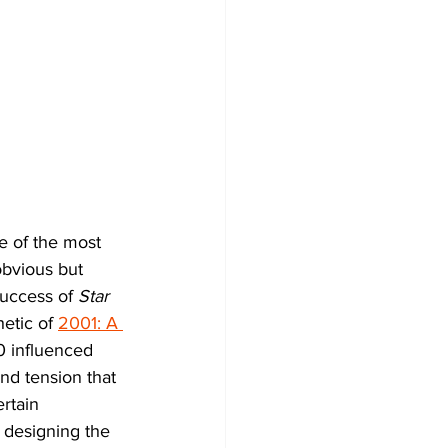
e of the most 
obvious but 
uccess of 
Star 
etic of 
2001: A 
0 influenced 
d tension that 
rtain 
h designing the 