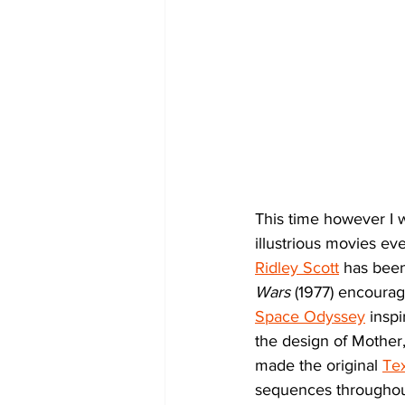
This time however I 
illustrious movies e
Ridley Scott
 has been
Wars
 (1977) encoura
Space Odyssey
 insp
the design of Mother
made the original 
Te
sequences throughou