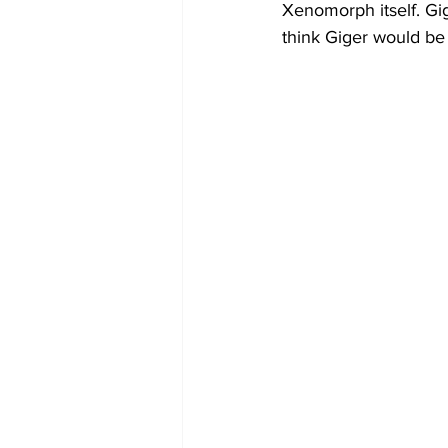
Xenomorph itself. Gig
think Giger would be 