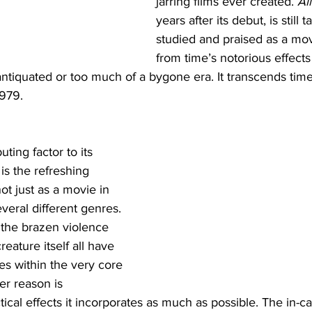
jarring films ever created. 
Al
years after its debut, is still 
studied and praised as a mo
from time’s notorious effects
ntiquated or too much of a bygone era. It transcends time
1979. 
uting factor to its 
is the refreshing 
not just as a movie in 
everal different genres. 
 the brazen violence 
reature itself all have 
s within the very core 
er reason is 
ical effects it incorporates as much as possible. The in-cam