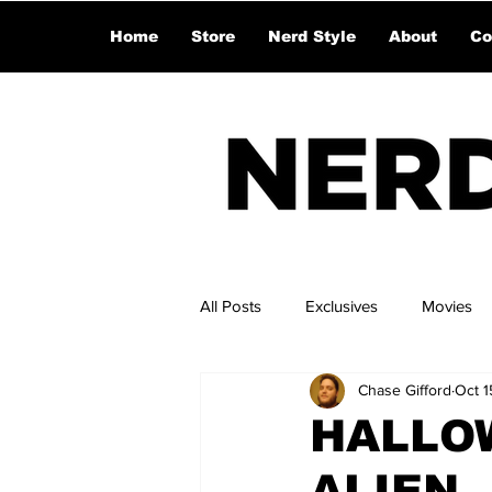
Home
Store
Nerd Style
About
Co
All Posts
Exclusives
Movies
Chase Gifford
Oct 1
HALLOW
ALIEN