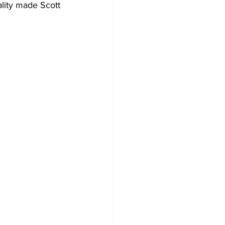
lity made Scott 
 