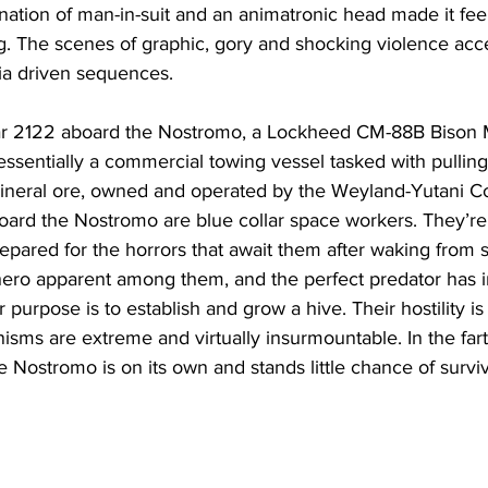
tion of man-in-suit and an animatronic head made it feel
ng. The scenes of graphic, gory and shocking violence acc
ia driven sequences. 
year 2122 aboard the Nostromo, a Lockheed CM-88B Bison 
 essentially a commercial towing vessel tasked with pulling
mineral ore, owned and operated by the Weyland-Yutani Co
oard the Nostromo are blue collar space workers. They’re
repared for the horrors that await them after waking from s
ro apparent among them, and the perfect predator has inf
 purpose is to establish and grow a hive. Their hostility i
sms are extreme and virtually insurmountable. In the fart
e Nostromo is on its own and stands little chance of surviv