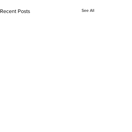
See All
Recent Posts
Subscribe to Our
Newsletter