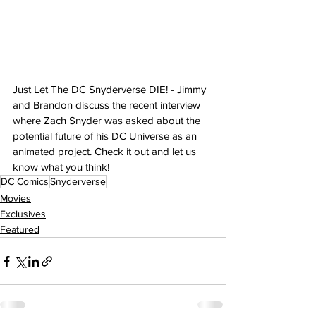
Just Let The DC Snyderverse DIE! - Jimmy 
and Brandon discuss the recent interview 
where Zach Snyder was asked about the 
potential future of his DC Universe as an 
animated project. Check it out and let us 
know what you think!
DC Comics
Snyderverse
Movies
Exclusives
Featured