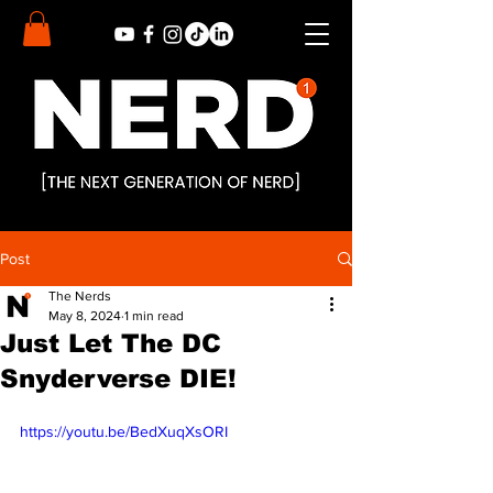
Post
The Nerds
May 8, 2024
1 min read
Just Let The DC
Snyderverse DIE!
https://youtu.be/BedXuqXsORI