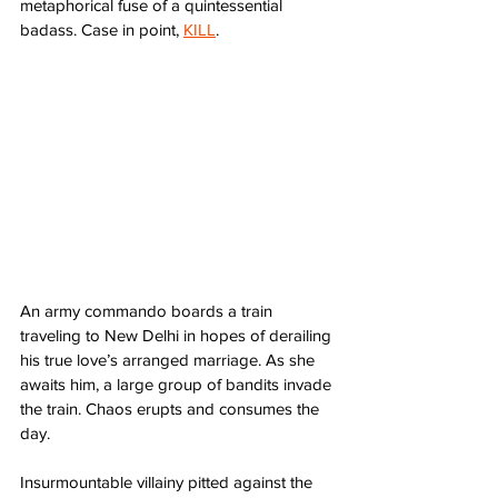
metaphorical fuse of a quintessential 
badass. Case in point, 
KILL
.
An army commando boards a train 
traveling to New Delhi in hopes of derailing 
his true love’s arranged marriage. As she 
awaits him, a large group of bandits invade 
the train. Chaos erupts and consumes the 
day.
Insurmountable villainy pitted against the 