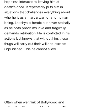
hopeless interactions leaving him at 
death’s door. It repeatedly puts him in 
situations that challenges everything about 
who he is as a man, a warrior and human 
being. Lakshya is heroic but never stoically 
as he both proclaims love and tragically 
demands retribution. He is conflicted in his 
actions but knows that without him, these 
thugs will carry out their will and escape 
unpunished. This he cannot allow. 
Often when we think of Bollywood and 