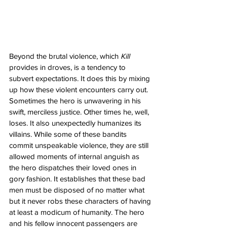
Beyond the brutal violence, which 
Kill
provides in droves, is a tendency to 
subvert expectations. It does this by mixing 
up how these violent encounters carry out. 
Sometimes the hero is unwavering in his 
swift, merciless justice. Other times he, well, 
loses. It also unexpectedly humanizes its 
villains. While some of these bandits 
commit unspeakable violence, they are still 
allowed moments of internal anguish as 
the hero dispatches their loved ones in 
gory fashion. It establishes that these bad 
men must be disposed of no matter what 
but it never robs these characters of having 
at least a modicum of humanity. The hero 
and his fellow innocent passengers are 