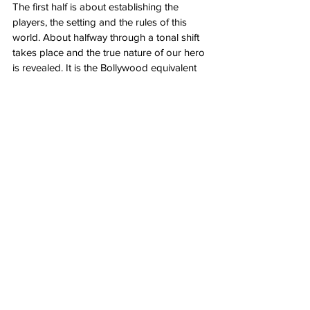
The first half is about establishing the 
players, the setting and the rules of this 
world. About halfway through a tonal shift 
takes place and the true nature of our hero 
is revealed. It is the Bollywood equivalent 
of opening up a can of whoop ass. 
Kill
 is 
relentless, bloody as hell, violent as they 
come and singularly focused on what it’s 
trying to achieve. It is small moments of 
build ups and eruptions all leading to a 
final confrontation of unforgiving 
punishment. It can feel a bit repetitive at 
times but this is merely a small gripe of 
mine. Overall, 
Kill
 delivers big time. 