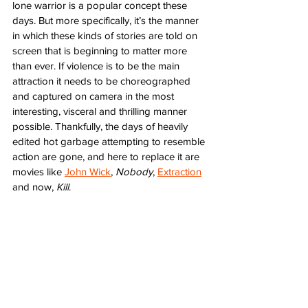
lone warrior is a popular concept these 
days. But more specifically, it’s the manner 
in which these kinds of stories are told on 
screen that is beginning to matter more 
than ever. If violence is to be the main 
attraction it needs to be choreographed 
and captured on camera in the most 
interesting, visceral and thrilling manner 
possible. Thankfully, the days of heavily 
edited hot garbage attempting to resemble 
action are gone, and here to replace it are 
movies like 
John Wick
, 
Nobody
, 
Extraction
and now, 
Kill
. 