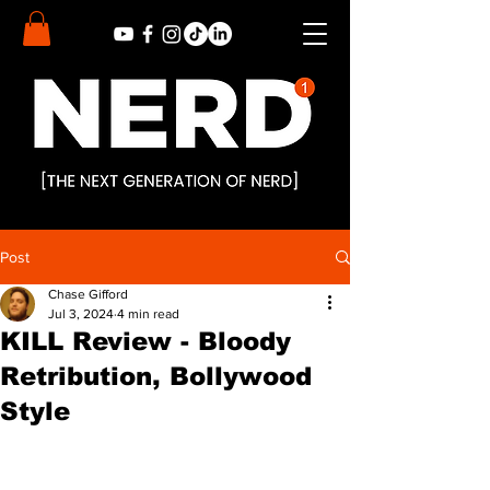
Post
Chase Gifford
Jul 3, 2024
4 min read
KILL Review - Bloody
Retribution, Bollywood
Style