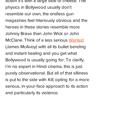
action it’s with a large side of cheese. The 
physics in Bollywood usually don’t 
resemble our own, the endless gun 
magazines feel hilariously obvious and the 
heroes in these stories resemble more 
Johnny Bravo than John Wick or John 
McClane. Think of a less serious 
Wanted
(James McAvoy) with all its bullet bending 
and instant healing and you get what 
Bollywood is usually going for. To clarify, 
I’m no expert in Hindi cinema, this is just 
purely observational. But all of that silliness 
is put to the side with 
Kill
, opting for a more 
serious, in-your-face approach to its action 
and particularly its violence.