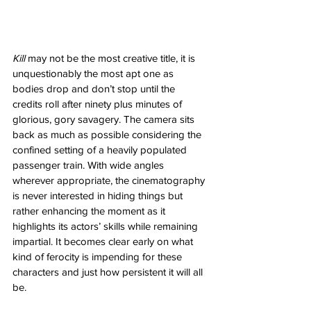
Kill
 may not be the most creative title, it is 
unquestionably the most apt one as 
bodies drop and don’t stop until the 
credits roll after ninety plus minutes of 
glorious, gory savagery. The camera sits 
back as much as possible considering the 
confined setting of a heavily populated 
passenger train. With wide angles 
wherever appropriate, the cinematography 
is never interested in hiding things but 
rather enhancing the moment as it 
highlights its actors’ skills while remaining 
impartial. It becomes clear early on what 
kind of ferocity is impending for these 
characters and just how persistent it will all 
be. 