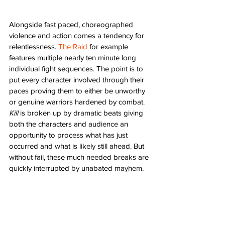
Alongside fast paced, choreographed 
violence and action comes a tendency for 
relentlessness. 
The Raid
 for example 
features multiple nearly ten minute long 
individual fight sequences. The point is to 
put every character involved through their 
paces proving them to either be unworthy 
or genuine warriors hardened by combat. 
Kill
 is broken up by dramatic beats giving 
both the characters and audience an 
opportunity to process what has just 
occurred and what is likely still ahead. But 
without fail, these much needed breaks are 
quickly interrupted by unabated mayhem. 