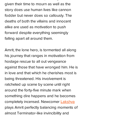
given their time to mourn as well as the 
story does use human lives like cannon 
fodder but never does so callously. The 
deaths of both the villains and innocent 
alike are used as motivation to push 
forward despite everything seemingly 
falling apart all around them. 
Amrit, the lone hero, is tormented all along 
his journey that ranges in motivation from 
hostage rescue to all out vengeance 
against those that have wronged him. He is 
in love and that which he cherishes most is 
being threatened. His involvement is 
ratcheted up scene by scene until right 
around the forty-five minute mark when 
something dire happens and he becomes 
completely incensed. Newcomer 
Lakshya
plays Amrit perfectly balancing moments of 
almost Terminator-like invincibility and 