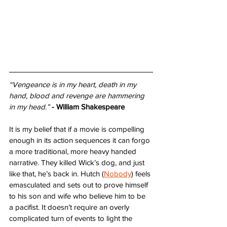
“Vengeance is in my heart, death in my 
hand, blood and revenge are hammering 
in my head.”
- William Shakespeare
It is my belief that if a movie is compelling 
enough in its action sequences it can forgo 
a more traditional, more heavy handed 
narrative. They killed Wick’s dog, and just 
like that, he’s back in. Hutch (
Nobody
) feels 
emasculated and sets out to prove himself 
to his son and wife who believe him to be 
a pacifist. It doesn’t require an overly 
complicated turn of events to light the 