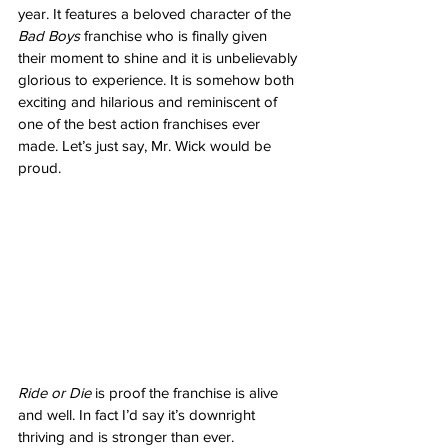
year. It features a beloved character of the 
Bad Boys
 franchise who is finally given 
their moment to shine and it is unbelievably 
glorious to experience. It is somehow both 
exciting and hilarious and reminiscent of 
one of the best action franchises ever 
made. Let’s just say, Mr. Wick would be 
proud. 
Ride or Die
 is proof the franchise is alive 
and well. In fact I’d say it’s downright 
thriving and is stronger than ever. 