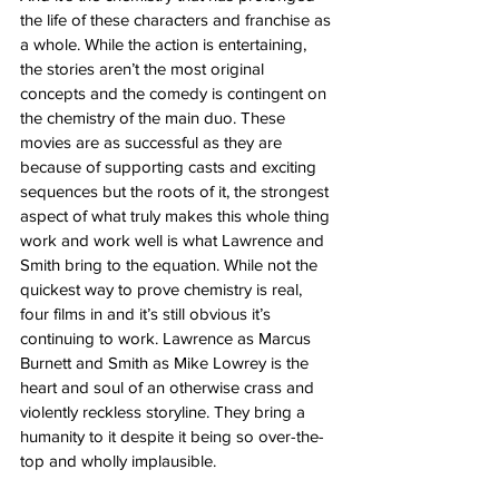
the life of these characters and franchise as 
a whole. While the action is entertaining, 
the stories aren’t the most original 
concepts and the comedy is contingent on 
the chemistry of the main duo. These 
movies are as successful as they are 
because of supporting casts and exciting 
sequences but the roots of it, the strongest 
aspect of what truly makes this whole thing 
work and work well is what Lawrence and 
Smith bring to the equation. While not the 
quickest way to prove chemistry is real, 
four films in and it’s still obvious it’s 
continuing to work. Lawrence as Marcus 
Burnett and Smith as Mike Lowrey is the 
heart and soul of an otherwise crass and 
violently reckless storyline. They bring a 
humanity to it despite it being so over-the-
top and wholly implausible. 