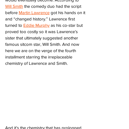
Will Smith
 the comedy duo had the script 
before 
Martin Lawrence
 got his hands on it 
and “changed history.” Lawrence first 
turned to 
Eddie Murphy
 as his co-star but 
proved too costly so it was Lawrence’s 
sister that ultimately suggested another 
famous sitcom star, Will Smith. And now 
here we are on the verge of the fourth 
installment starring the irreplaceable 
chemistry of Lawrence and Smith. 
And it’s the chemistry that has prolonged 