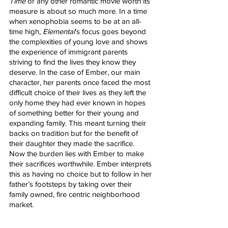
Time
 or any other romantic movie worth its 
measure is about so much more. In a time 
when xenophobia seems to be at an all-
time high, 
Elemental
’s focus goes beyond 
the complexities of young love and shows 
the experience of immigrant parents 
striving to find the lives they know they 
deserve. In the case of Ember, our main 
character, her parents once faced the most 
difficult choice of their lives as they left the 
only home they had ever known in hopes 
of something better for their young and 
expanding family. This meant turning their 
backs on tradition but for the benefit of 
their daughter they made the sacrifice. 
Now the burden lies with Ember to make 
their sacrifices worthwhile. Ember interprets 
this as having no choice but to follow in her 
father’s footsteps by taking over their 
family owned, fire centric neighborhood 
market. 