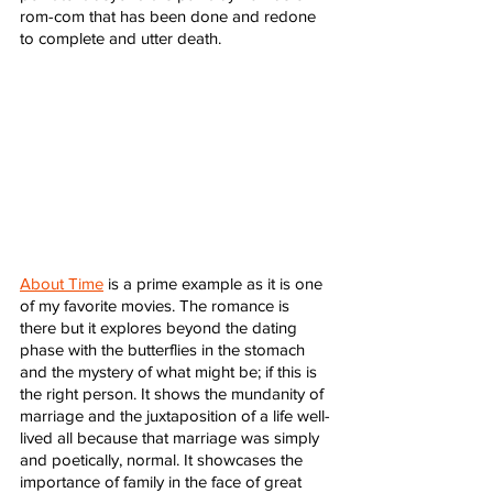
rom-com that has been done and redone 
to complete and utter death. 
About Time
 is a prime example as it is one 
of my favorite movies. The romance is 
there but it explores beyond the dating 
phase with the butterflies in the stomach 
and the mystery of what might be; if this is 
the right person. It shows the mundanity of 
marriage and the juxtaposition of a life well-
lived all because that marriage was simply 
and poetically, normal. It showcases the 
importance of family in the face of great 