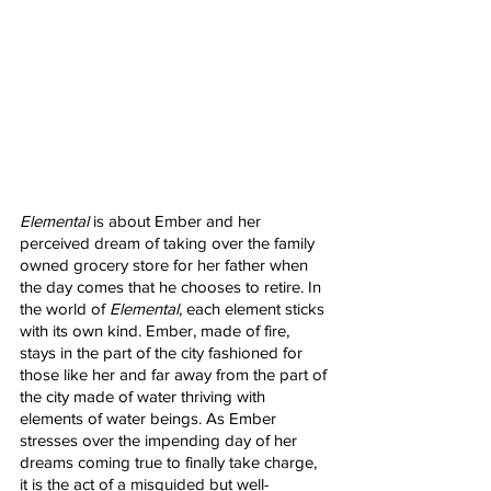
Elemental
 is about Ember and her 
perceived dream of taking over the family 
owned grocery store for her father when 
the day comes that he chooses to retire. In 
the world of 
Elemental
, each element sticks 
with its own kind. Ember, made of fire, 
stays in the part of the city fashioned for 
those like her and far away from the part of 
the city made of water thriving with 
elements of water beings. As Ember 
stresses over the impending day of her 
dreams coming true to finally take charge, 
it is the act of a misguided but well-