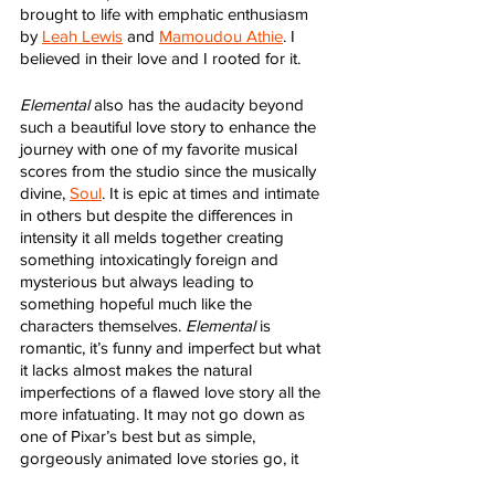
brought to life with emphatic enthusiasm 
by 
Leah Lewis
 and 
Mamoudou Athie
. I 
believed in their love and I rooted for it. 
Elemental
 also has the audacity beyond 
such a beautiful love story to enhance the 
journey with one of my favorite musical 
scores from the studio since the musically 
divine, 
Soul
. It is epic at times and intimate 
in others but despite the differences in 
intensity it all melds together creating 
something intoxicatingly foreign and 
mysterious but always leading to 
something hopeful much like the 
characters themselves. 
Elemental
 is 
romantic, it’s funny and imperfect but what 
it lacks almost makes the natural 
imperfections of a flawed love story all the 
more infatuating. It may not go down as 
one of Pixar’s best but as simple, 
gorgeously animated love stories go, it 
rivals the best of them.