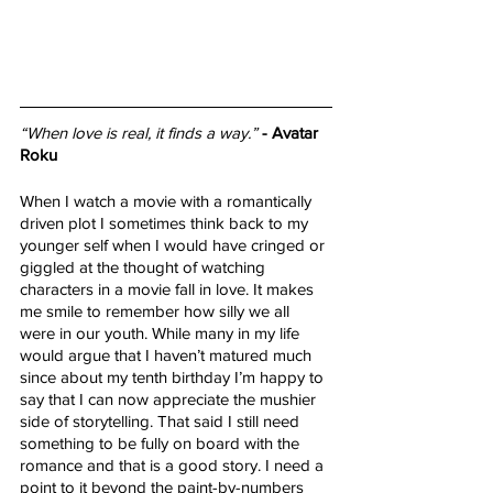
“When love is real, it finds a way.”
- Avatar 
Roku
When I watch a movie with a romantically 
driven plot I sometimes think back to my 
younger self when I would have cringed or 
giggled at the thought of watching 
characters in a movie fall in love. It makes 
me smile to remember how silly we all 
were in our youth. While many in my life 
would argue that I haven’t matured much 
since about my tenth birthday I’m happy to 
say that I can now appreciate the mushier 
side of storytelling. That said I still need 
something to be fully on board with the 
romance and that is a good story. I need a 
point to it beyond the paint-by-numbers 