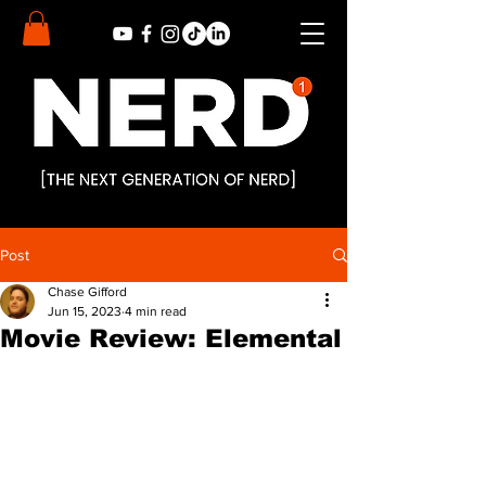
Post
Chase Gifford
Jun 15, 2023
4 min read
Movie Review: Elemental