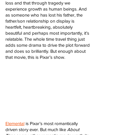
loss and that through tragedy we 
experience growth as human beings. And 
as someone who has lost his father, the 
father/son relationship on display is 
heartfelt, heartbreaking, absolutely 
beautiful and perhaps most importantly, it’s 
relatable. The whole time travel thing just 
adds some drama to drive the plot forward 
and does so brilliantly. But enough about 
that movie, this is Pixar’s show. 
Elemental
 is Pixar’s most romantically 
driven story ever. But much like 
About 