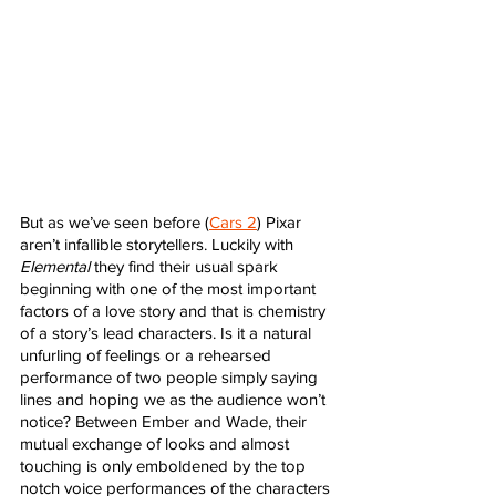
But as we’ve seen before (
Cars 2
) Pixar 
aren’t infallible storytellers. Luckily with 
Elemental
 they find their usual spark 
beginning with one of the most important 
factors of a love story and that is chemistry 
of a story’s lead characters. Is it a natural 
unfurling of feelings or a rehearsed 
performance of two people simply saying 
lines and hoping we as the audience won’t 
notice? Between Ember and Wade, their 
mutual exchange of looks and almost 
touching is only emboldened by the top 
notch voice performances of the characters 