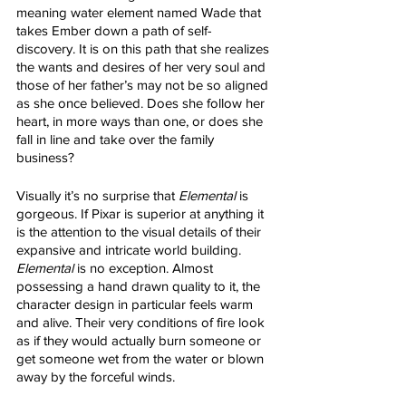
meaning water element named Wade that 
takes Ember down a path of self-
discovery. It is on this path that she realizes 
the wants and desires of her very soul and 
those of her father’s may not be so aligned 
as she once believed. Does she follow her 
heart, in more ways than one, or does she 
fall in line and take over the family 
business?
Visually it’s no surprise that 
Elemental
 is 
gorgeous. If Pixar is superior at anything it 
is the attention to the visual details of their 
expansive and intricate world building. 
Elemental
 is no exception. Almost 
possessing a hand drawn quality to it, the 
character design in particular feels warm 
and alive. Their very conditions of fire look 
as if they would actually burn someone or 
get someone wet from the water or blown 
away by the forceful winds. 