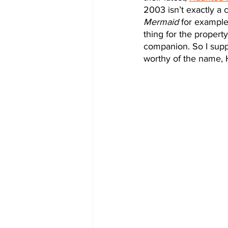
2003 isn’t exactly a c
Mermaid
 for example
thing for the propert
companion. So I suppos
worthy of the name,