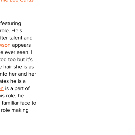
 featuring 
role. He’s 
ter talent and 
wson
 appears 
e ever seen. I 
ed too but it’s 
 hair she is as 
into her and her 
tes he is a 
on
 is a part of 
is role, he 
familiar face to 
 role making 