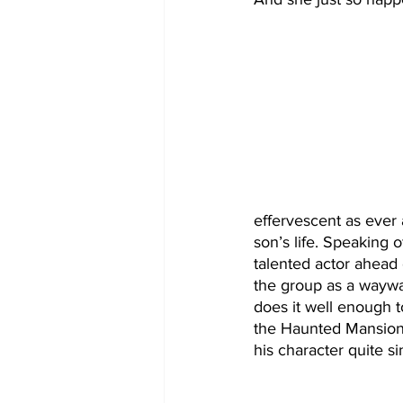
effervescent as ever 
son’s life. Speaking o
talented actor ahead 
the group as a waywar
does it well enough to
the Haunted Mansion
his character quite sin