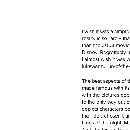
I wish it was a simple
reality is so rarely th
than the 2003 movie. 
Disney. Regrettably n
I almost wish it was w
lukewarm, run-of-the-
The best aspects of 
made famous with its
with the pictures depi
to the only way out 
depicts characters be
the ride’s chosen tran
times of the night. M
And she just so happ