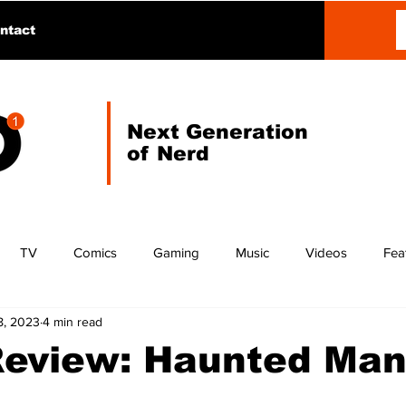
ntact
Next Generation
of Nerd
TV
Comics
Gaming
Music
Videos
Fea
8, 2023
4 min read
Review: Haunted Man