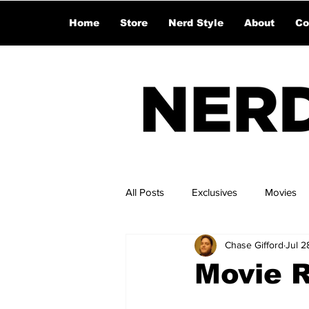
Home
Store
Nerd Style
About
Co
All Posts
Exclusives
Movies
Chase Gifford
Jul 2
Movie 