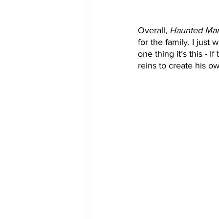
Overall, 
Haunted Ma
for the family. I just
one thing it’s this - I
reins to create his o