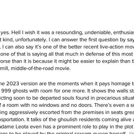
 yes. Hell I wish it was a resounding, undeniable, enthusias
at kind, unfortunately. I can answer the first question by sayi
I can also say it’s one of the better recent live-action mo
one of that is saying all that much in defense of this most
orse than it is because it might be easier to explain than t
mill, middle-of-the-road movie. 
the 2023 version are the moments when it pays homage to
 999 ghosts with room for one more. It shows the walls st
cting soon to be departed souls found in precarious situati
of a room with no windows and no doors. There’s even a s
ing aggressively escorted from the premises in seats grea
sportation. It talks of the ghoulish residents coming alive a
adame Leota even has a prominent role to play in the plot o
ens to be played by the original scream queen herself, 
Ja