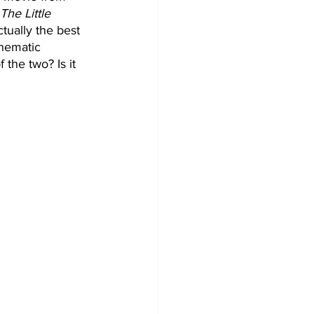
The Little 
tually the best 
inematic 
 the two? Is it 