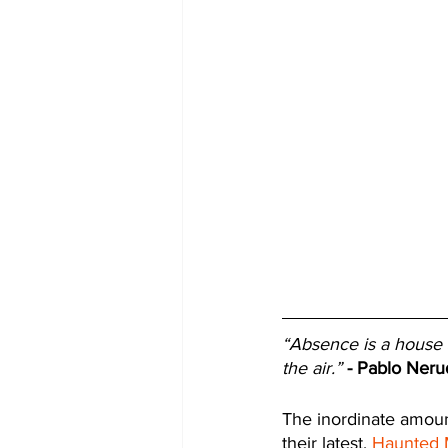
“Absence is a house s
the air.”
- Pablo Neru
The inordinate amount
their latest, 
Haunted 