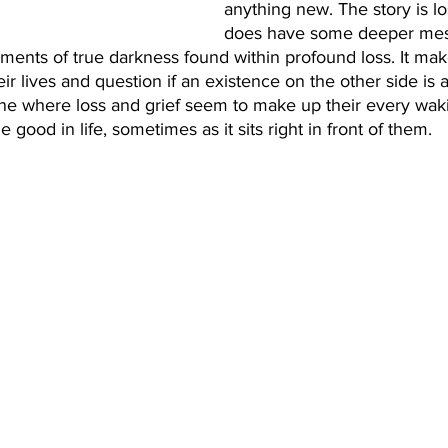
anything new. The story is lo
does have some deeper mess
moments of true darkness found within profound loss. It mak
ir lives and question if an existence on the other side is a
lane where loss and grief seem to make up their every wak
e good in life, sometimes as it sits right in front of them. 