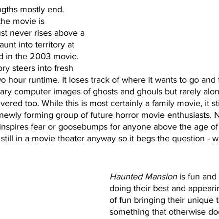
engths mostly end. 
the movie is 
just never rises above a 
unt into territory at 
d in the 2003 movie. 
ry steers into fresh 
 two hour runtime. It loses track of where it wants to go and 
ary computer images of ghosts and ghouls but rarely alon
ivered too. While this is most certainly a family movie, it st
 newly forming group of future horror movie enthusiasts. 
 inspires fear or goosebumps for anyone above the age of
g still in a movie theater anyway so it begs the question - w
Haunted Mansion
 is fun and
doing their best and appearin
of fun bringing their unique t
something that otherwise doe