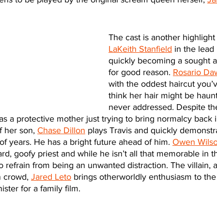
The cast is another highlight
LaKeith Stanfield
 in the lead 
quickly becoming a sought af
for good reason. 
Rosario Da
with the oddest haircut you’v
think her hair might be haunt
never addressed. Despite the
as a protective mother just trying to bring normalcy back 
f her son, 
Chase Dillon
 plays Travis and quickly demonstra
of years. He has a bright future ahead of him. 
Owen Wils
d, goofy priest and while he isn’t all that memorable in th
 refrain from being an unwanted distraction. The villain, a 
 crowd, 
Jared Leto
 brings otherworldly enthusiasm to the
ister for a family film. 