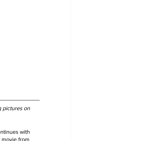
g pictures on 
ntinues with 
al movie from 