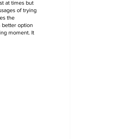
st at times but 
ages of trying 
es the 
 better option 
ing moment. It 