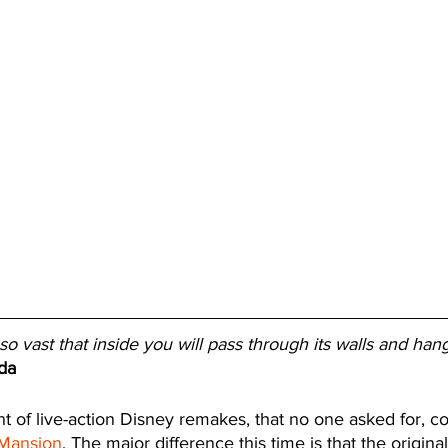
o vast that inside you will pass through its walls and han
da
 of live-action Disney remakes, that no one asked for, co
Mansion
. The major difference this time is that the origin