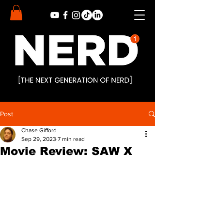
Post
Chase Gifford
Sep 29, 2023
7 min read
Movie Review: SAW X