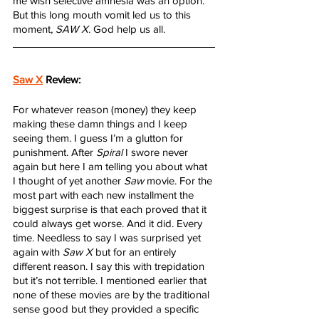
me wish selective amnesia was an option. 
But this long mouth vomit led us to this 
moment, 
SAW X.
 God help us all.
Saw X
 Review:
For whatever reason (money) they keep 
making these damn things and I keep 
seeing them. I guess I’m a glutton for 
punishment. After 
Spiral
 I swore never 
again but here I am telling you about what 
I thought of yet another 
Saw
 movie. For the 
most part with each new installment the 
biggest surprise is that each proved that it 
could always get worse. And it did. Every 
time. Needless to say I was surprised yet 
again with 
Saw X
 but for an entirely 
different reason. I say this with trepidation 
but it’s not terrible. I mentioned earlier that 
none of these movies are by the traditional 
sense good but they provided a specific 