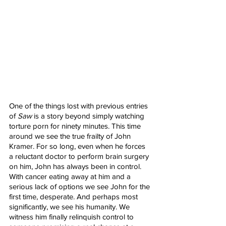
One of the things lost with previous entries 
of 
Saw
 is a story beyond simply watching 
torture porn for ninety minutes. This time 
around we see the true frailty of John 
Kramer. For so long, even when he forces 
a reluctant doctor to perform brain surgery 
on him, John has always been in control. 
With cancer eating away at him and a 
serious lack of options we see John for the 
first time, desperate. And perhaps most 
significantly, we see his humanity. We 
witness him finally relinquish control to 