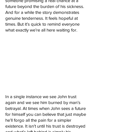
someone promising a real chance at a 
future beyond the burden of his sickness. 
And for a while the story demonstrates 
genuine tenderness. It feels hopeful at 
times. But it’s quick to remind everyone 
what exactly we’re all here waiting for.
In a single instance we see John trust 
again and we see him burned by man’s 
betrayal. At times when John sees a future 
for himself you can believe that just maybe 
he’ll forgo all the pain for a simpler 
existence. It isn’t until his trust is destroyed 
and what’s left behind is simply his 