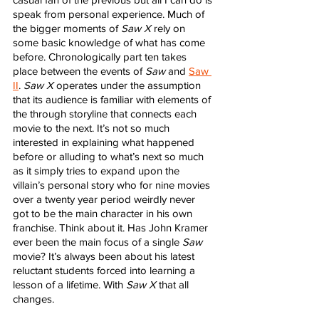
speak from personal experience. Much of 
the bigger moments of 
Saw X
 rely on 
some basic knowledge of what has come 
before. Chronologically part ten takes 
place between the events of 
Saw
 and 
Saw 
II
. 
Saw X
 operates under the assumption 
that its audience is familiar with elements of 
the through storyline that connects each 
movie to the next. It’s not so much 
interested in explaining what happened 
before or alluding to what’s next so much 
as it simply tries to expand upon the 
villain’s personal story who for nine movies 
over a twenty year period weirdly never 
got to be the main character in his own 
franchise. Think about it. Has John Kramer 
ever been the main focus of a single 
Saw
movie? It’s always been about his latest 
reluctant students forced into learning a 
lesson of a lifetime. With 
Saw X
 that all 
changes. 