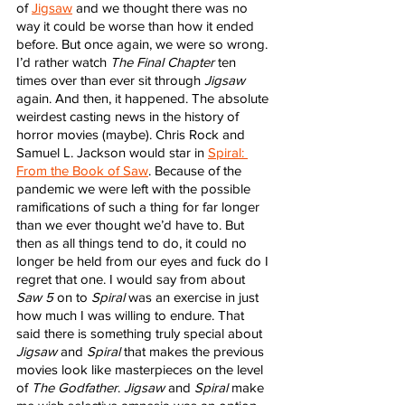
of 
Jigsaw
 and we thought there was no 
way it could be worse than how it ended 
before. But once again, we were so wrong. 
I’d rather watch 
The Final Chapter
 ten 
times over than ever sit through 
Jigsaw
again. And then, it happened. The absolute 
weirdest casting news in the history of 
horror movies (maybe). Chris Rock and 
Samuel L. Jackson would star in 
Spiral: 
From the Book of Saw
. Because of the 
pandemic we were left with the possible 
ramifications of such a thing for far longer 
than we ever thought we’d have to. But 
then as all things tend to do, it could no 
longer be held from our eyes and fuck do I 
regret that one. I would say from about 
Saw 5
 on to 
Spiral
 was an exercise in just 
how much I was willing to endure. That 
said there is something truly special about 
Jigsaw
 and 
Spiral
 that makes the previous 
movies look like masterpieces on the level 
of 
The Godfather
. 
Jigsaw
 and 
Spiral
 make 