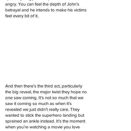
angry. You can feel the depth of John’s 
betrayal and he intends to make his victims 
feel every bit of it. 
And then there’s the third act, particularly 
the big reveal, the major twist they hope no 
one saw coming. It’s not so much that we 
saw it coming so much as when it’s 
revealed we just didn’t really care. They 
wanted to stick the superhero landing but 
sprained an ankle instead. It’s the moment 
when you’re watching a movie you love 