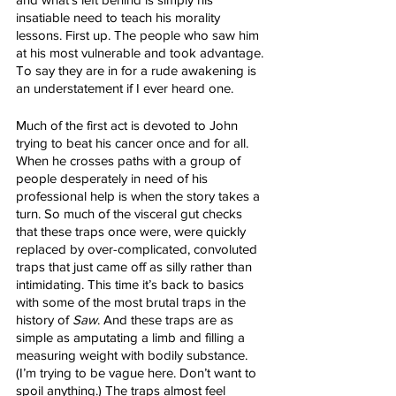
insatiable need to teach his morality 
lessons. First up. The people who saw him 
at his most vulnerable and took advantage. 
To say they are in for a rude awakening is 
an understatement if I ever heard one.
Much of the first act is devoted to John 
trying to beat his cancer once and for all. 
When he crosses paths with a group of 
people desperately in need of his 
professional help is when the story takes a 
turn. So much of the visceral gut checks 
that these traps once were, were quickly 
replaced by over-complicated, convoluted 
traps that just came off as silly rather than 
intimidating. This time it’s back to basics 
with some of the most brutal traps in the 
history of 
Saw
. And these traps are as 
simple as amputating a limb and filling a 
measuring weight with bodily substance. 
(I’m trying to be vague here. Don’t want to 
spoil anything.) The traps almost feel 