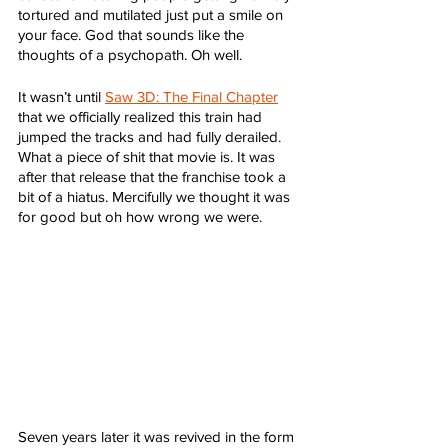
tortured and mutilated just put a smile on 
your face. God that sounds like the 
thoughts of a psychopath. Oh well. 
It wasn’t until 
Saw 3D: The Final Chapter
that we officially realized this train had 
jumped the tracks and had fully derailed. 
What a piece of shit that movie is. It was 
after that release that the franchise took a 
bit of a hiatus. Mercifully we thought it was 
for good but oh how wrong we were. 
Seven years later it was revived in the form 