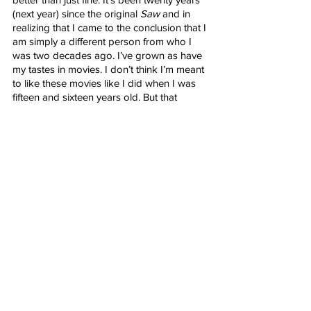
(next year) since the original 
Saw
 and in 
realizing that I came to the conclusion that I 
am simply a different person from who I 
was two decades ago. I’ve grown as have 
my tastes in movies. I don’t think I’m meant 
to like these movies like I did when I was 
fifteen and sixteen years old. But that 
doesn’t mean I wasn’t able to appreciate 
the strengths of this new 
Saw
 and perhaps 
this leaves open the possibility of re-
exploring the franchise and giving a fresh 
perspective on a franchise I once loved, 
even amidst the worst moments of it. 