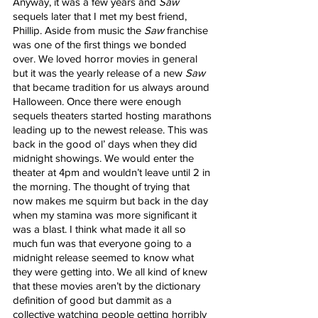
Anyway, it was a few years and 
Saw
sequels later that I met my best friend, 
Phillip. Aside from music the 
Saw
 franchise 
was one of the first things we bonded 
over. We loved horror movies in general 
but it was the yearly release of a new
 Saw
that became tradition for us always around 
Halloween. Once there were enough 
sequels theaters started hosting marathons 
leading up to the newest release. This was 
back in the good ol’ days when they did 
midnight showings. We would enter the 
theater at 4pm and wouldn’t leave until 2 in 
the morning. The thought of trying that 
now makes me squirm but back in the day 
when my stamina was more significant it 
was a blast. I think what made it all so 
much fun was that everyone going to a 
midnight release seemed to know what 
they were getting into. We all kind of knew 
that these movies aren’t by the dictionary 
definition of good but dammit as a 
collective watching people getting horribly 