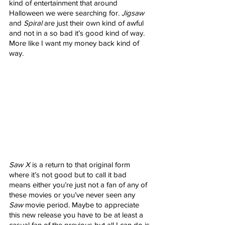
kind of entertainment that around 
Halloween we were searching for. 
Jigsaw
and 
Spiral
 are just their own kind of awful 
and not in a so bad it’s good kind of way. 
More like I want my money back kind of 
way. 
Saw X
 is a return to that original form 
where it’s not good but to call it bad 
means either you’re just not a fan of any of 
these movies or you’ve never seen any 
Saw
 movie period. Maybe to appreciate 
this new release you have to be at least a 
casual fan of the previous but all I can do is 