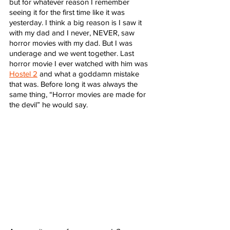
but for whatever reason I remember 
seeing it for the first time like it was 
yesterday. I think a big reason is I saw it 
with my dad and I never, NEVER, saw 
horror movies with my dad. But I was 
underage and we went together. Last 
horror movie I ever watched with him was 
Hostel 2
 and what a goddamn mistake 
that was. Before long it was always the 
same thing, “Horror movies are made for 
the devil” he would say. 