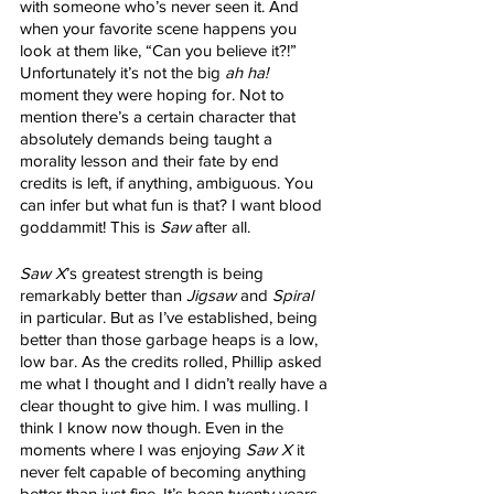
with someone who’s never seen it. And 
when your favorite scene happens you 
look at them like, “Can you believe it?!” 
Unfortunately it’s not the big 
ah ha! 
moment they were hoping for. Not to 
mention there’s a certain character that 
absolutely demands being taught a 
morality lesson and their fate by end 
credits is left, if anything, ambiguous. You 
can infer but what fun is that? I want blood 
goddammit! This is 
Saw
 after all. 
Saw X
’s greatest strength is being 
remarkably better than 
Jigsaw
 and 
Spiral
in particular. But as I’ve established, being 
better than those garbage heaps is a low, 
low bar. As the credits rolled, Phillip asked 
me what I thought and I didn’t really have a 
clear thought to give him. I was mulling. I 
think I know now though. Even in the 
moments where I was enjoying 
Saw X
 it 
never felt capable of becoming anything 
better than just fine. It’s been twenty years 