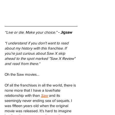
“Live or die. Make your choice.”
- Jigsaw
*I understand if you don’t want to read 
about my history with this franchise. If 
you’re just curious about Saw X skip 
ahead to the spot marked "Saw X Review" 
and read from there.*
Oh the Saw movies… 
Of all the franchises in all the world, there is 
none more that I have a love/hate 
relationship with than 
Saw
 and its 
seemingly never ending sea of sequels. I 
was fifteen years old when the original 
movie was released. It’s hard to imagine 