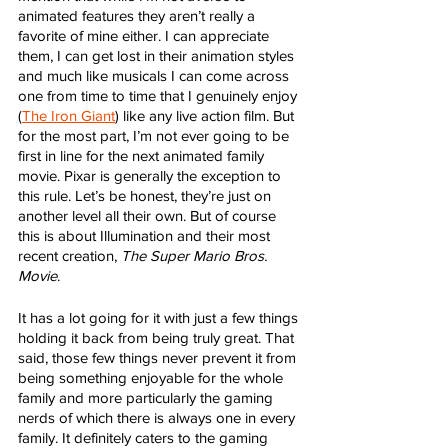
animated features they aren’t really a 
favorite of mine either. I can appreciate 
them, I can get lost in their animation styles 
and much like musicals I can come across 
one from time to time that I genuinely enjoy 
(
The Iron Giant
) like any live action film. But 
for the most part, I’m not ever going to be 
first in line for the next animated family 
movie. Pixar is generally the exception to 
this rule. Let’s be honest, they’re just on 
another level all their own. But of course 
this is about Illumination and their most 
recent creation, 
The Super Mario Bros. 
Movie
. 
It has a lot going for it with just a few things 
holding it back from being truly great. That 
said, those few things never prevent it from 
being something enjoyable for the whole 
family and more particularly the gaming 
nerds of which there is always one in every 
family. It definitely caters to the gaming 