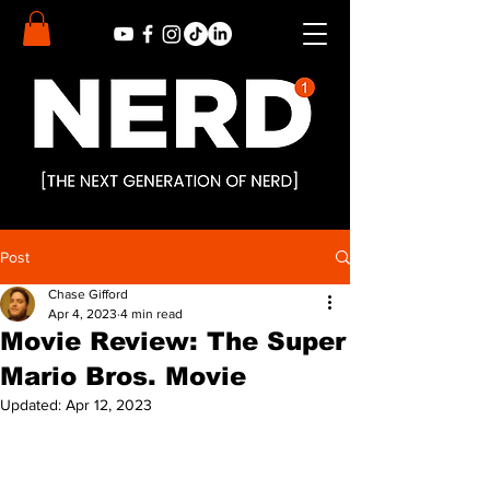
Post
Chase Gifford
Apr 4, 2023
4 min read
Movie Review: The Super
Mario Bros. Movie
Updated:
Apr 12, 2023