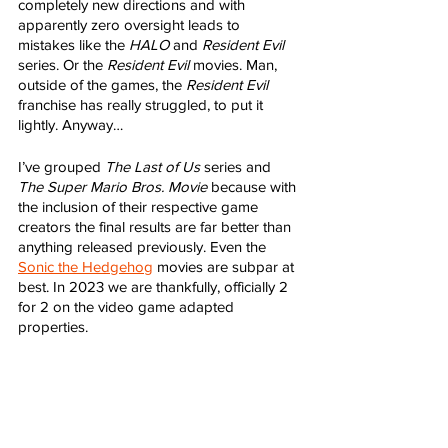
completely new directions and with 
apparently zero oversight leads to 
mistakes like the 
HALO
 and 
Resident Evil
series. Or the 
Resident Evil
 movies. Man, 
outside of the games, the 
Resident Evil
franchise has really struggled, to put it 
lightly. Anyway…
I’ve grouped 
The Last of Us
 series and 
The Super Mario Bros. Movie
 because with 
the inclusion of their respective game 
creators the final results are far better than 
anything released previously. Even the 
Sonic the Hedgehog
 movies are subpar at 
best. In 2023 we are thankfully, officially 2 
for 2 on the video game adapted 
properties. 