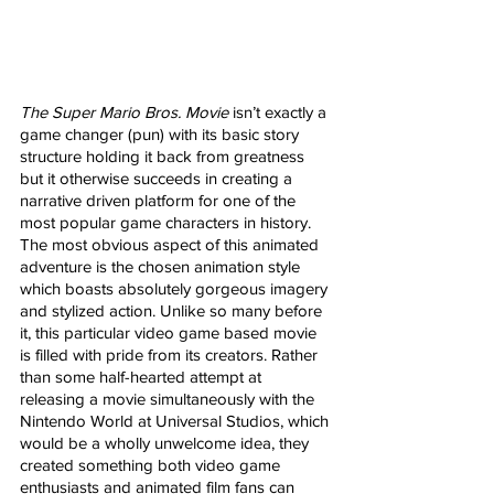
The Super Mario Bros. Movie
 isn’t exactly a 
game changer (pun) with its basic story 
structure holding it back from greatness 
but it otherwise succeeds in creating a 
narrative driven platform for one of the 
most popular game characters in history. 
The most obvious aspect of this animated 
adventure is the chosen animation style 
which boasts absolutely gorgeous imagery 
and stylized action. Unlike so many before 
it, this particular video game based movie 
is filled with pride from its creators. Rather 
than some half-hearted attempt at 
releasing a movie simultaneously with the 
Nintendo World at Universal Studios, which 
would be a wholly unwelcome idea, they 
created something both video game 
enthusiasts and animated film fans can 