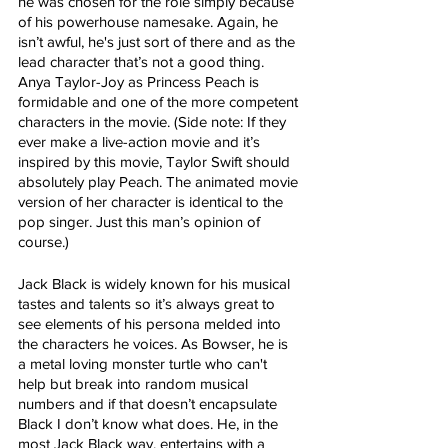
he was chosen for the role simply because 
of his powerhouse namesake. Again, he 
isn’t awful, he's just sort of there and as the 
lead character that’s not a good thing. 
Anya Taylor-Joy as Princess Peach is 
formidable and one of the more competent 
characters in the movie. (Side note: If they 
ever make a live-action movie and it’s 
inspired by this movie, Taylor Swift should 
absolutely play Peach. The animated movie 
version of her character is identical to the 
pop singer. Just this man’s opinion of 
course.)
Jack Black is widely known for his musical 
tastes and talents so it’s always great to 
see elements of his persona melded into 
the characters he voices. As Bowser, he is 
a metal loving monster turtle who can't 
help but break into random musical 
numbers and if that doesn’t encapsulate 
Black I don’t know what does. He, in the 
most Jack Black way, entertains with a 