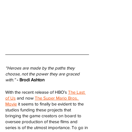
“Heroes are made by the paths they 
choose, not the power they are graced 
with.”
- Brodi Ashton
With the recent release of HBO’s 
The Last 
of Us
 and now 
The Super Mario Bros. 
Movie
 it seems to finally be evident to the 
studios funding these projects that 
bringing the game creators on board to 
oversee production of these films and 
series is of the utmost importance. To go in 