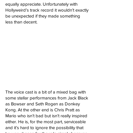
equally appreciate. Unfortunately with 
Hollyweird’s track record it wouldn’t exactly 
be unexpected if they made something 
less than decent.
The voice cast is a bit of a mixed bag with 
some stellar performances from Jack Black 
as Bowser and Seth Rogen as Donkey 
Kong. At the other end is Chris Pratt as 
Mario who isn’t bad but isn’t really inspired 
either. He is, for the most part, serviceable 
and it’s hard to ignore the possibility that 