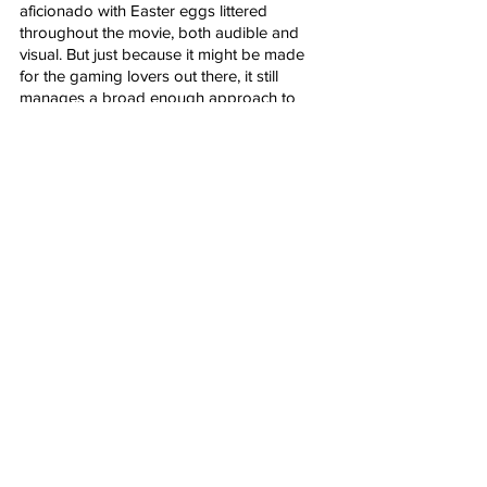
aficionado with Easter eggs littered 
throughout the movie, both audible and 
visual. But just because it might be made 
for the gaming lovers out there, it still 
manages a broad enough approach to 
appeal to everyone who’s ever been mildly 
interested in Mario or his brother Luigi. It’s-
a me, Mario! Here we go!
Rated PG For: action and mild violence
Runtime: 92 minutes
After Credits Scene: Two.
Genre: Animation, Adventure, Comedy