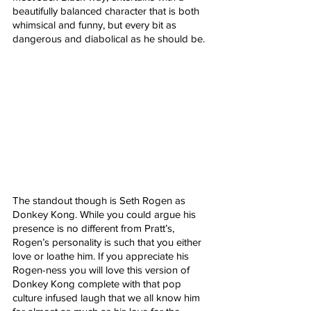
beautifully balanced character that is both 
whimsical and funny, but every bit as 
dangerous and diabolical as he should be.
The standout though is Seth Rogen as 
Donkey Kong. While you could argue his 
presence is no different from Pratt’s, 
Rogen’s personality is such that you either 
love or loathe him. If you appreciate his 
Rogen-ness you will love this version of 
Donkey Kong complete with that pop 
culture infused laugh that we all know him 