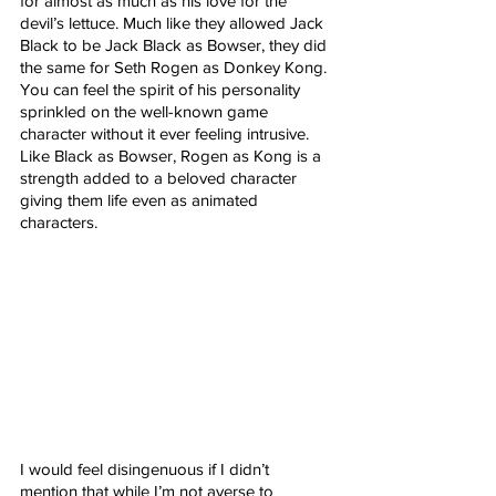
for almost as much as his love for the 
devil’s lettuce. Much like they allowed Jack 
Black to be Jack Black as Bowser, they did 
the same for Seth Rogen as Donkey Kong. 
You can feel the spirit of his personality 
sprinkled on the well-known game 
character without it ever feeling intrusive. 
Like Black as Bowser, Rogen as Kong is a 
strength added to a beloved character 
giving them life even as animated 
characters.
I would feel disingenuous if I didn’t 
mention that while I’m not averse to 