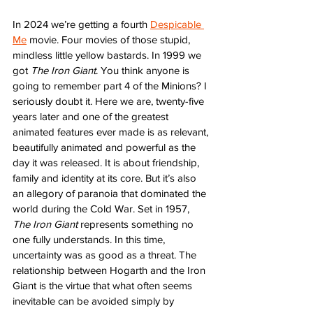
In 2024 we’re getting a fourth 
Despicable 
Me
 movie. Four movies of those stupid, 
mindless little yellow bastards. In 1999 we 
got 
The Iron Giant
. You think anyone is 
going to remember part 4 of the Minions? I 
seriously doubt it. Here we are, twenty-five 
years later and one of the greatest 
animated features ever made is as relevant, 
beautifully animated and powerful as the 
day it was released. It is about friendship, 
family and identity at its core. But it’s also 
an allegory of paranoia that dominated the 
world during the Cold War. Set in 1957, 
The Iron Giant
 represents something no 
one fully understands. In this time, 
uncertainty was as good as a threat. The 
relationship between Hogarth and the Iron 
Giant is the virtue that what often seems 
inevitable can be avoided simply by 