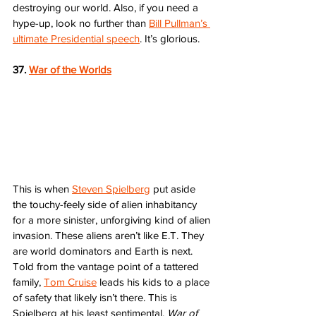
destroying our world. Also, if you need a 
hype-up, look no further than 
Bill Pullman’s 
ultimate Presidential speech
. It’s glorious.    
37. 
War of the Worlds
This is when 
Steven Spielberg
 put aside 
the touchy-feely side of alien inhabitancy 
for a more sinister, unforgiving kind of alien 
invasion. These aliens aren’t like E.T. They 
are world dominators and Earth is next. 
Told from the vantage point of a tattered 
family, 
Tom Cruise
 leads his kids to a place 
of safety that likely isn’t there. This is 
Spielberg at his least sentimental. 
War of 