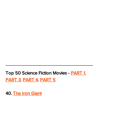
Top 50 Science Fiction Movies - 
PART 1
, 
PART 3
, 
PART 4
, 
PART 5
40. 
The Iron Giant