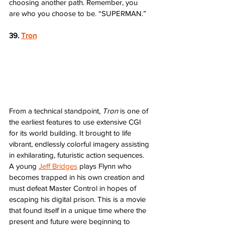
choosing another path. Remember, you 
are who you choose to be. “SUPERMAN.”
39. 
Tron
From a technical standpoint, 
Tron
 is one of 
the earliest features to use extensive CGI 
for its world building. It brought to life 
vibrant, endlessly colorful imagery assisting 
in exhilarating, futuristic action sequences. 
A young 
Jeff Bridges
 plays Flynn who 
becomes trapped in his own creation and 
must defeat Master Control in hopes of 
escaping his digital prison. This is a movie 
that found itself in a unique time where the 
present and future were beginning to 