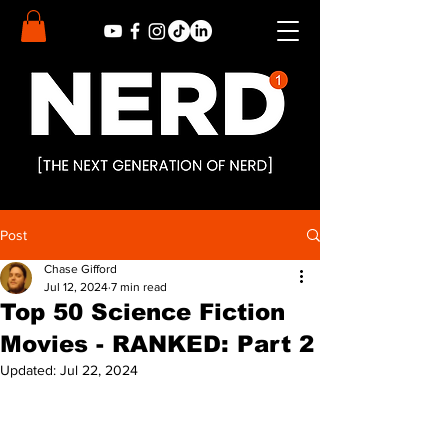
Post
Chase Gifford
Jul 12, 2024
7 min read
Top 50 Science Fiction
Movies - RANKED: Part 2
Updated:
Jul 22, 2024