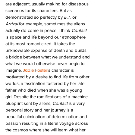
are adjacent, usually making for disastrous 
scenarios for its characters. But as 
demonstrated so perfectly by 
E.T.
 or 
Arrival
 for example, sometimes the aliens 
actually do come in peace. I think 
Contact
is space and life beyond our atmosphere 
at its most romanticized. It takes the 
unknowable expanse of death and builds 
a bridge between what we understand and 
what we would otherwise never begin to 
imagine. 
Jodie Foster
’s character is 
motivated by a desire to find life from other 
worlds, a fascination fostered by her late 
father who died when she was a young 
girl. Despite the ramifications of a machine 
blueprint sent by aliens, 
Contact
 is a very 
personal story and her journey is a 
beautiful culmination of determination and 
passion resulting in a literal voyage across 
the cosmos where she will learn what her 