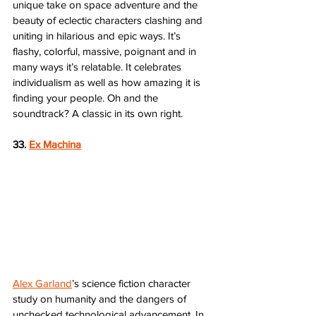
unique take on space adventure and the 
beauty of eclectic characters clashing and 
uniting in hilarious and epic ways. It’s 
flashy, colorful, massive, poignant and in 
many ways it’s relatable. It celebrates 
individualism as well as how amazing it is 
finding your people. Oh and the 
soundtrack? A classic in its own right.
33. 
Ex Machina
Alex Garland
’s science fiction character 
study on humanity and the dangers of 
unchecked technological advancement. In 