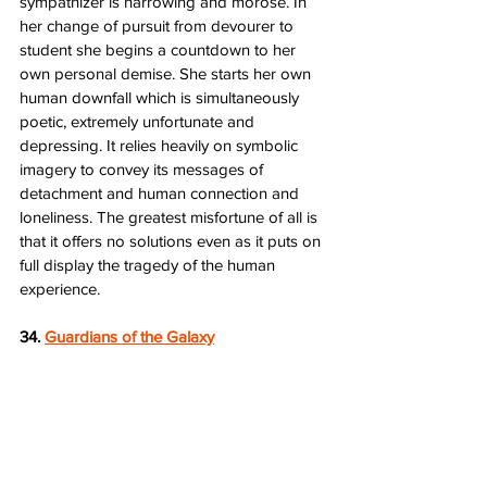
sympathizer is harrowing and morose. In 
her change of pursuit from devourer to 
student she begins a countdown to her 
own personal demise. She starts her own 
human downfall which is simultaneously 
poetic, extremely unfortunate and 
depressing. It relies heavily on symbolic 
imagery to convey its messages of 
detachment and human connection and 
loneliness. The greatest misfortune of all is 
that it offers no solutions even as it puts on 
full display the tragedy of the human 
experience.
34. 
Guardians of the Galaxy