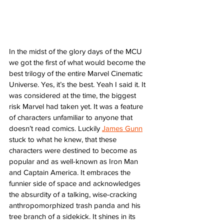
In the midst of the glory days of the MCU 
we got the first of what would become the 
best trilogy of the entire Marvel Cinematic 
Universe. Yes, it’s the best. Yeah I said it. It 
was considered at the time, the biggest 
risk Marvel had taken yet. It was a feature 
of characters unfamiliar to anyone that 
doesn’t read comics. Luckily 
James Gunn
stuck to what he knew, that these 
characters were destined to become as 
popular and as well-known as Iron Man 
and Captain America. It embraces the 
funnier side of space and acknowledges 
the absurdity of a talking, wise-cracking 
anthropomorphized trash panda and his 
tree branch of a sidekick. It shines in its 