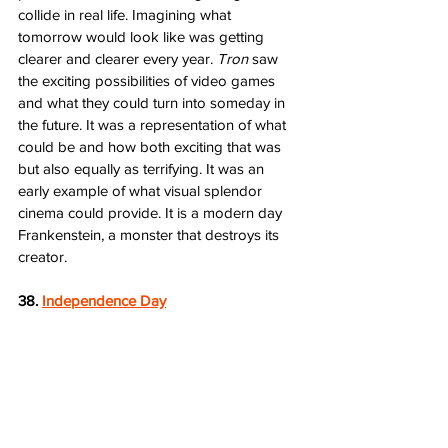
collide in real life. Imagining what 
tomorrow would look like was getting 
clearer and clearer every year. 
Tron
 saw 
the exciting possibilities of video games 
and what they could turn into someday in 
the future. It was a representation of what 
could be and how both exciting that was 
but also equally as terrifying. It was an 
early example of what visual splendor 
cinema could provide. It is a modern day 
Frankenstein, a monster that destroys its 
creator.
38. 
Independence Day