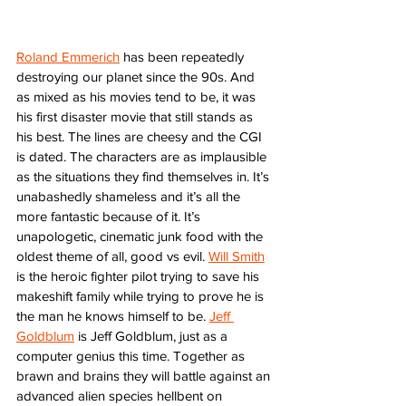
Roland Emmerich
 has been repeatedly 
destroying our planet since the 90s. And 
as mixed as his movies tend to be, it was 
his first disaster movie that still stands as 
his best. The lines are cheesy and the CGI 
is dated. The characters are as implausible 
as the situations they find themselves in. It’s 
unabashedly shameless and it’s all the 
more fantastic because of it. It’s 
unapologetic, cinematic junk food with the 
oldest theme of all, good vs evil. 
Will Smith
is the heroic fighter pilot trying to save his 
makeshift family while trying to prove he is 
the man he knows himself to be. 
Jeff 
Goldblum
 is Jeff Goldblum, just as a 
computer genius this time. Together as 
brawn and brains they will battle against an 
advanced alien species hellbent on 