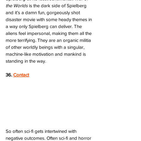
the Worlds
 is the dark side of Spielberg 
and it’s a damn fun, gorgeously shot 
disaster movie with some heady themes in 
a way only Spielberg can deliver. The 
aliens feel impersonal, making them all the 
more terrifying. They are an organic militia 
of other worldly beings with a singular, 
machine-like motivation and mankind is 
standing in the way.  
36. 
Contact
So often sci-fi gets intertwined with 
negative outcomes. Often sci-fi and horror 