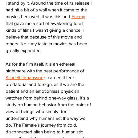
I stand by it. Around the time of its release I 
had hit a bit of a wall when it came to the 
movies I enjoyed. It was this and 
Enemy
that gave me a sort of awakening to all 
kinds of films I wasn’t giving a chance. I 
believe that because of this movie and 
others like it my taste in movies has been 
greatly expanded. 
As for the film itself, it is an ethereal 
nightmare with the best performance of 
Scarlett Johansson
’s career. It feels 
predatorial and foreign, as if we are the 
patient and an emotionless physician 
watches from behind one-way glass. It’s a 
study on human behavior from the point of 
view of beings who simply don’t 
understand why humans act the way we 
do. The Female’s journey from cold, 
disconnected alien being to humanistic 