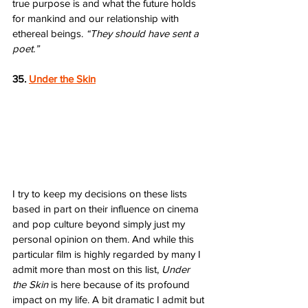
true purpose is and what the future holds 
for mankind and our relationship with 
ethereal beings. 
“They should have sent a 
poet.”
35. 
Under the Skin
I try to keep my decisions on these lists 
based in part on their influence on cinema 
and pop culture beyond simply just my 
personal opinion on them. And while this 
particular film is highly regarded by many I 
admit more than most on this list, 
Under 
the Skin
 is here because of its profound 
impact on my life. A bit dramatic I admit but 