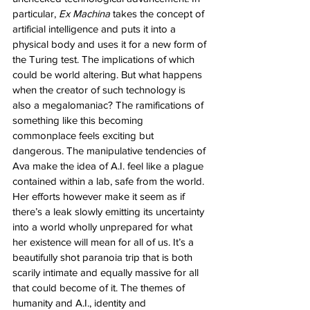
particular, 
Ex Machina
 takes the concept of 
artificial intelligence and puts it into a 
physical body and uses it for a new form of 
the Turing test. The implications of which 
could be world altering. But what happens 
when the creator of such technology is 
also a megalomaniac? The ramifications of 
something like this becoming 
commonplace feels exciting but 
dangerous. The manipulative tendencies of 
Ava make the idea of A.I. feel like a plague 
contained within a lab, safe from the world. 
Her efforts however make it seem as if 
there’s a leak slowly emitting its uncertainty 
into a world wholly unprepared for what 
her existence will mean for all of us. It’s a 
beautifully shot paranoia trip that is both 
scarily intimate and equally massive for all 
that could become of it. The themes of 
humanity and A.I., identity and 