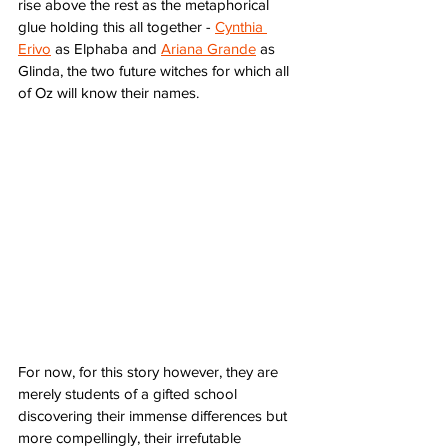
rise above the rest as the metaphorical 
glue holding this all together - 
Cynthia 
Erivo
 as Elphaba and 
Ariana Grande
 as 
Glinda, the two future witches for which all 
of Oz will know their names. 
For now, for this story however, they are 
merely students of a gifted school 
discovering their immense differences but 
more compellingly, their irrefutable 