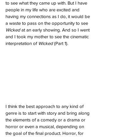
to see what they came up with. But I have 
people in my life who are excited and 
having my connections as I do, it would be 
a waste to pass on the opportunity to see 
Wicked
 at an early showing. And so I went 
and I took my mother to see the cinematic 
interpretation of 
Wicked
 (Part 1). 
I think the best approach to any kind of 
genre is to start with story and bring along 
the elements of a comedy or a drama or 
horror or even a musical, depending on 
the goal of the final product. Horror, for 