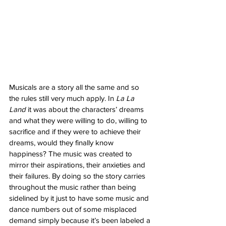
Musicals are a story all the same and so 
the rules still very much apply. In 
La La 
Land
 it was about the characters’ dreams 
and what they were willing to do, willing to 
sacrifice and if they were to achieve their 
dreams, would they finally know 
happiness? The music was created to 
mirror their aspirations, their anxieties and 
their failures. By doing so the story carries 
throughout the music rather than being 
sidelined by it just to have some music and 
dance numbers out of some misplaced 
demand simply because it’s been labeled a 