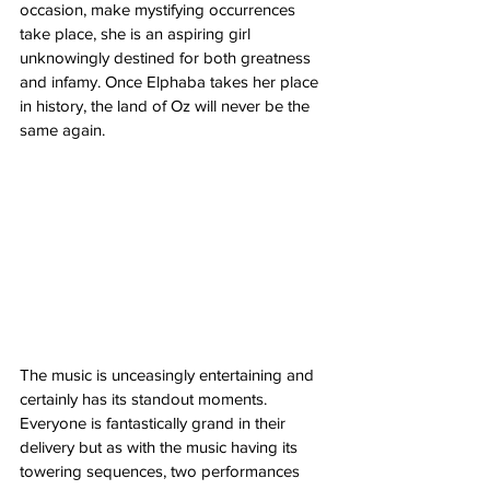
occasion, make mystifying occurrences 
take place, she is an aspiring girl 
unknowingly destined for both greatness 
and infamy. Once Elphaba takes her place 
in history, the land of Oz will never be the 
same again. 
The music is unceasingly entertaining and 
certainly has its standout moments. 
Everyone is fantastically grand in their 
delivery but as with the music having its 
towering sequences, two performances 