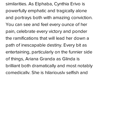
similarities. As Elphaba, Cynthia Erivo is 
powerfully emphatic and tragically alone 
and portrays both with amazing conviction. 
You can see and feel every ounce of her 
pain, celebrate every victory and ponder 
the ramifications that will lead her down a 
path of inescapable destiny. Every bit as 
entertaining, particularly on the funnier side 
of things, Ariana Granda as Glinda is 
brilliant both dramatically and most notably 
comedically. She is hilariously selfish and 
her delivery as the self-centered rich girl is 
one of the best parts of the film. They are 
both together and separately captivating in 
their performances, pitch perfect in every 
regard, musically and otherwise. 
I didn’t expect to like this movie but I still 
hoped. Like 
La La Land
 and 
The Greatest 
Showman
, I remained open enough for the 