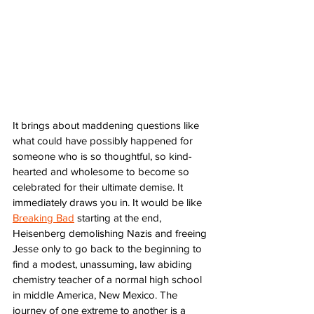
It brings about maddening questions like 
what could have possibly happened for 
someone who is so thoughtful, so kind-
hearted and wholesome to become so 
celebrated for their ultimate demise. It 
immediately draws you in. It would be like 
Breaking Bad
 starting at the end, 
Heisenberg demolishing Nazis and freeing 
Jesse only to go back to the beginning to 
find a modest, unassuming, law abiding 
chemistry teacher of a normal high school 
in middle America, New Mexico. The 
journey of one extreme to another is a 