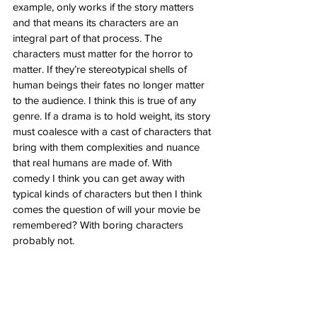
example, only works if the story matters 
and that means its characters are an 
integral part of that process. The 
characters must matter for the horror to 
matter. If they’re stereotypical shells of 
human beings their fates no longer matter 
to the audience. I think this is true of any 
genre. If a drama is to hold weight, its story 
must coalesce with a cast of characters that 
bring with them complexities and nuance 
that real humans are made of. With 
comedy I think you can get away with 
typical kinds of characters but then I think 
comes the question of will your movie be 
remembered? With boring characters 
probably not. 