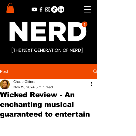
Post
Chase Gifford
Nov 19, 2024
5 min read
Wicked Review - An
enchanting musical
guaranteed to entertain