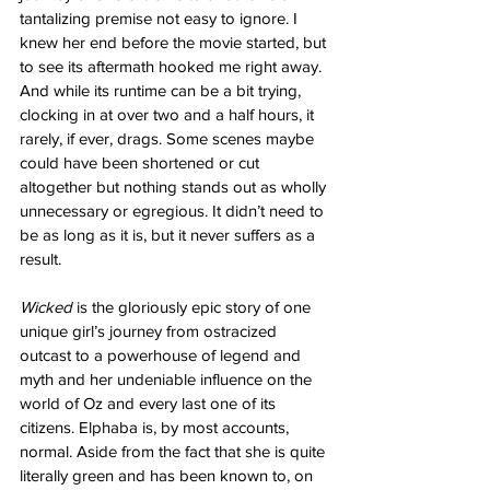
tantalizing premise not easy to ignore. I 
knew her end before the movie started, but 
to see its aftermath hooked me right away. 
And while its runtime can be a bit trying, 
clocking in at over two and a half hours, it 
rarely, if ever, drags. Some scenes maybe 
could have been shortened or cut 
altogether but nothing stands out as wholly 
unnecessary or egregious. It didn’t need to 
be as long as it is, but it never suffers as a 
result. 
Wicked
 is the gloriously epic story of one 
unique girl’s journey from ostracized 
outcast to a powerhouse of legend and 
myth and her undeniable influence on the 
world of Oz and every last one of its 
citizens. Elphaba is, by most accounts, 
normal. Aside from the fact that she is quite 
literally green and has been known to, on 