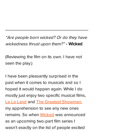
“Are people born wicked? Or do they have 
wickedness thrust upon them?”
- Wicked
(Reviewing the film on its own. I have not 
seen the play.)
I have been pleasantly surprised in the 
past when it comes to musicals and so I 
hoped it would happen again. While I do 
mostly just enjoy two specific musical films, 
La La Land
 and 
The Greatest Showman
, 
my apprehension to see any new ones 
remains. So when 
Wicked
 was announced 
as an upcoming two-part film series I 
wasn’t exactly on the list of people excited 