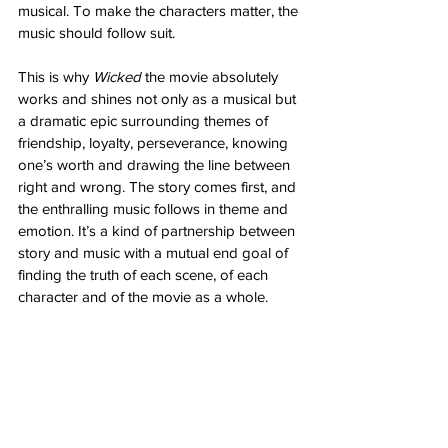
musical. To make the characters matter, the 
music should follow suit. 
This is why 
Wicked
 the movie absolutely 
works and shines not only as a musical but 
a dramatic epic surrounding themes of 
friendship, loyalty, perseverance, knowing 
one’s worth and drawing the line between 
right and wrong. The story comes first, and 
the enthralling music follows in theme and 
emotion. It’s a kind of partnership between 
story and music with a mutual end goal of 
finding the truth of each scene, of each 
character and of the movie as a whole. 