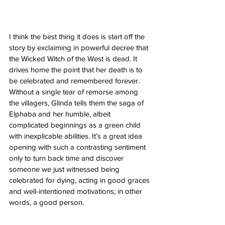
I think the best thing it does is start off the 
story by exclaiming in powerful decree that 
the Wicked Witch of the West is dead. It 
drives home the point that her death is to 
be celebrated and remembered forever. 
Without a single tear of remorse among 
the villagers, Glinda tells them the saga of 
Elphaba and her humble, albeit 
complicated beginnings as a green child 
with inexplicable abilities. It’s a great idea 
opening with such a contrasting sentiment 
only to turn back time and discover 
someone we just witnessed being 
celebrated for dying, acting in good graces 
and well-intentioned motivations; in other 
words, a good person.  