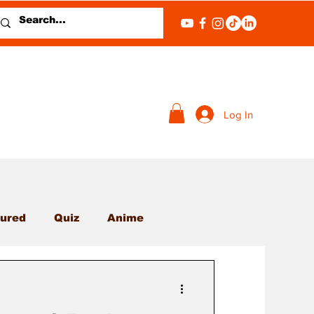
Log In
ured
Quiz
Anime