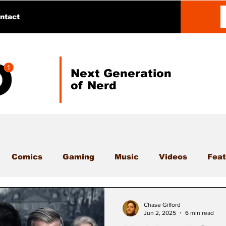
ntact
Next Generation
of Nerd
Comics
Gaming
Music
Videos
Feat
Chase Gifford
Jun 2, 2025
6 min read