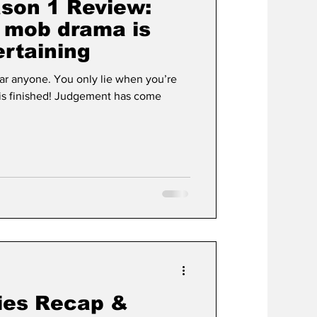
son 1 Review:
s mob drama is
ertaining
fear anyone. You only lie when you’re
ies Recap &