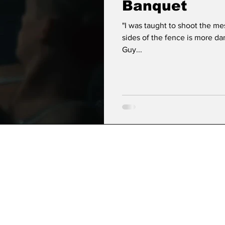
Banquet
"I was taught to shoot the m
sides of the fence is more d
Guy...