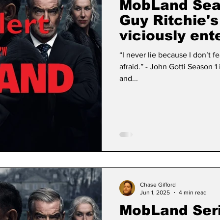
MobLand Sea
Guy Ritchie'
viciously ent
“I never lie because I don’t 
afraid.” - John Gotti Season 1 is finished! Judgement has come
and...
Chase Gifford
Jun 1, 2025
4 min read
MobLand Ser