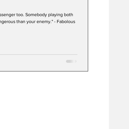
essenger too. Somebody playing both
angerous than your enemy." - Fabolous