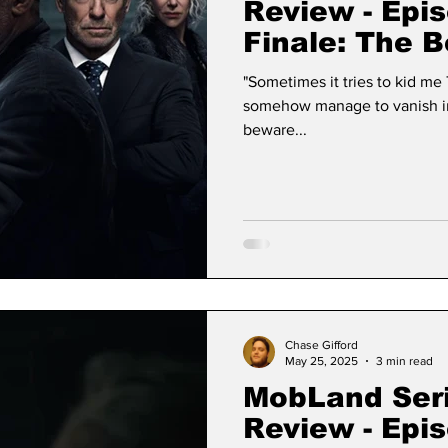
Review - Epi
Finale: The B
"Sometimes it tries to kid me That it's just a teddy bear And even
somehow manage to vanish in the air And that 
beware...
Chase Gifford
May 25, 2025
3 min read
MobLand Ser
Review - Epi