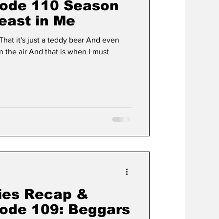
sode 110 Season
east in Me
is when I must
ies Recap &
sode 109: Beggars