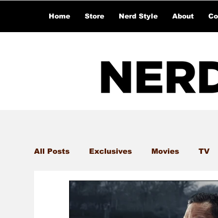
Home
Store
Nerd Style
About
Co
All Posts
Exclusives
Movies
TV