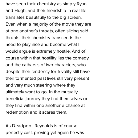
have seen their chemistry as simply Ryan 
and Hugh, and their friendship in real life 
translates beautifully to the big screen. 
Even when a majority of the movie they are 
at one another’s throats, often slicing said 
throats, their chemistry transcends the 
need to play nice and become what I 
would argue is extremely hostile. And of 
course within that hostility lies the comedy 
and the catharsis of two characters, who 
despite their tendency for frivolity still have 
their tormented past lives still very present 
and very much steering where they 
ultimately want to go. In the mutually 
beneficial journey they find themselves on, 
they find within one another a chance at 
redemption and it scares them. 
As Deadpool, Reynolds is of course 
perfectly cast, proving yet again he was 