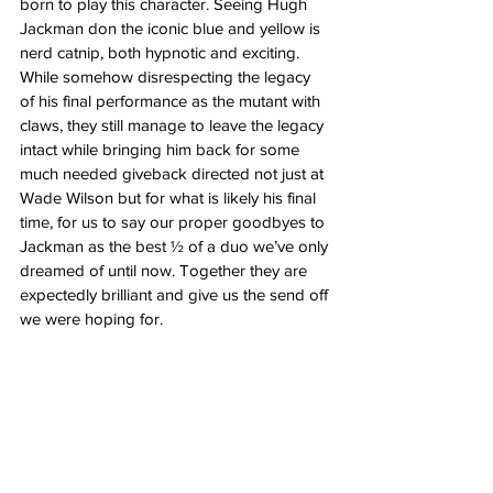
born to play this character. Seeing Hugh 
Jackman don the iconic blue and yellow is 
nerd catnip, both hypnotic and exciting. 
While somehow disrespecting the legacy 
of his final performance as the mutant with 
claws, they still manage to leave the legacy 
intact while bringing him back for some 
much needed giveback directed not just at 
Wade Wilson but for what is likely his final 
time, for us to say our proper goodbyes to 
Jackman as the best ½ of a duo we’ve only 
dreamed of until now. Together they are 
expectedly brilliant and give us the send off 
we were hoping for.