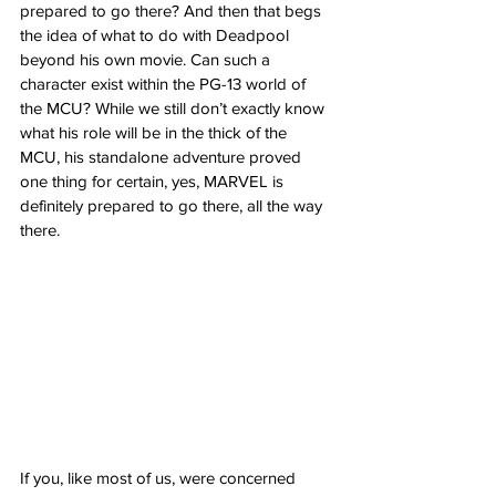
prepared to go there? And then that begs 
the idea of what to do with Deadpool 
beyond his own movie. Can such a 
character exist within the PG-13 world of 
the MCU? While we still don’t exactly know 
what his role will be in the thick of the 
MCU, his standalone adventure proved 
one thing for certain, yes, MARVEL is 
definitely prepared to go there, all the way 
there.
If you, like most of us, were concerned 