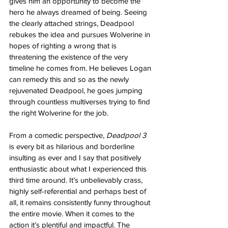
gives him an opportunity to become the 
hero he always dreamed of being. Seeing 
the clearly attached strings, Deadpool 
rebukes the idea and pursues Wolverine in 
hopes of righting a wrong that is 
threatening the existence of the very 
timeline he comes from. He believes Logan 
can remedy this and so as the newly 
rejuvenated Deadpool, he goes jumping 
through countless multiverses trying to find 
the right Wolverine for the job.
From a comedic perspective, 
Deadpool 3
is every bit as hilarious and borderline 
insulting as ever and I say that positively 
enthusiastic about what I experienced this 
third time around. It’s unbelievably crass, 
highly self-referential and perhaps best of 
all, it remains consistently funny throughout 
the entire movie. When it comes to the 
action it’s plentiful and impactful. The 