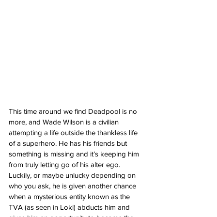
This time around we find Deadpool is no 
more, and Wade Wilson is a civilian 
attempting a life outside the thankless life 
of a superhero. He has his friends but 
something is missing and it’s keeping him 
from truly letting go of his alter ego. 
Luckily, or maybe unlucky depending on 
who you ask, he is given another chance 
when a mysterious entity known as the 
TVA (as seen in Loki) abducts him and 