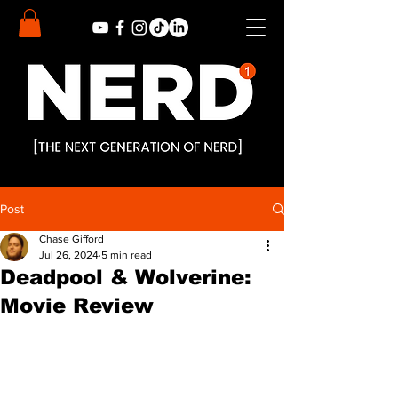
Post
Chase Gifford
Jul 26, 2024
5 min read
Deadpool & Wolverine:
Movie Review