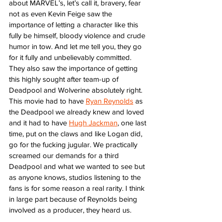
about MARVEL’s, let’s call it, bravery, fear 
not as even Kevin Feige saw the 
importance of letting a character like this 
fully be himself, bloody violence and crude 
humor in tow. And let me tell you, they go 
for it fully and unbelievably committed. 
They also saw the importance of getting 
this highly sought after team-up of 
Deadpool and Wolverine absolutely right. 
This movie had to have 
Ryan Reynolds
 as 
the Deadpool we already knew and loved 
and it had to have 
Hugh Jackman
, one last 
time, put on the claws and like Logan did, 
go for the fucking jugular. We practically 
screamed our demands for a third 
Deadpool and what we wanted to see but 
as anyone knows, studios listening to the 
fans is for some reason a real rarity. I think 
in large part because of Reynolds being 
involved as a producer, they heard us. 