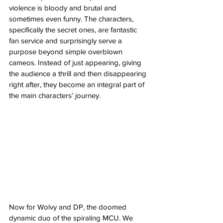
violence is bloody and brutal and 
sometimes even funny. The characters, 
specifically the secret ones, are fantastic 
fan service and surprisingly serve a 
purpose beyond simple overblown 
cameos. Instead of just appearing, giving 
the audience a thrill and then disappearing 
right after, they become an integral part of 
the main characters’ journey. 
Now for Wolvy and DP, the doomed 
dynamic duo of the spiraling MCU. We 