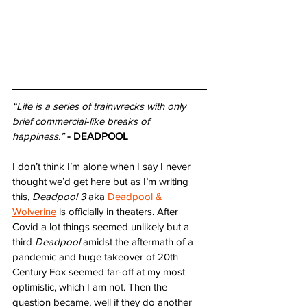
“Life is a series of trainwrecks with only 
brief commercial-like breaks of 
happiness.”
- DEADPOOL
I don’t think I’m alone when I say I never 
thought we’d get here but as I’m writing 
this, 
Deadpool 3
 aka 
Deadpool & 
Wolverine
 is officially in theaters. After 
Covid a lot things seemed unlikely but a 
third 
Deadpool
 amidst the aftermath of a 
pandemic and huge takeover of 20th 
Century Fox seemed far-off at my most 
optimistic, which I am not. Then the 
question became, well if they do another 