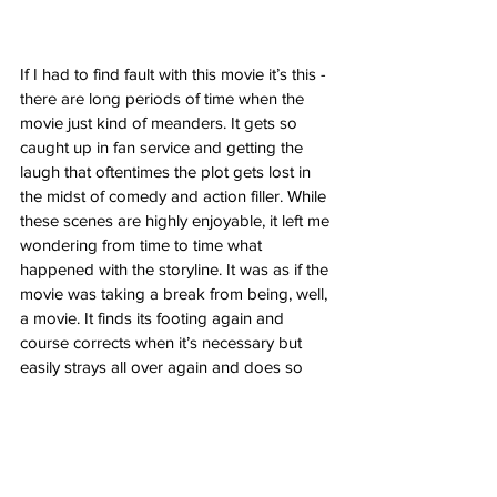
If I had to find fault with this movie it’s this - 
there are long periods of time when the 
movie just kind of meanders. It gets so 
caught up in fan service and getting the 
laugh that oftentimes the plot gets lost in 
the midst of comedy and action filler. While 
these scenes are highly enjoyable, it left me 
wondering from time to time what 
happened with the storyline. It was as if the 
movie was taking a break from being, well, 
a movie. It finds its footing again and 
course corrects when it’s necessary but 
easily strays all over again and does so 
repeatedly. But for every scene that feels 
aimless, these moments are still undeniably 
entertaining. Whether it’s more crude jokes 
and fourth wall breaking or superfluous 
action sequences, it all resides under the 