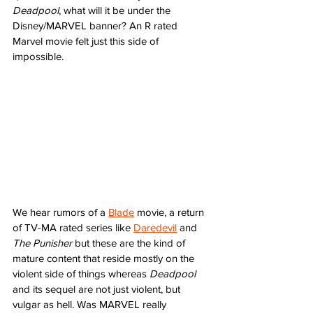
Deadpool
, what will it be under the 
Disney/MARVEL banner? An R rated 
Marvel movie felt just this side of 
impossible. 
We hear rumors of a 
Blade
 movie, a return 
of TV-MA rated series like 
Daredevil
 and 
The Punisher
 but these are the kind of 
mature content that reside mostly on the 
violent side of things whereas 
Deadpool
and its sequel are not just violent, but 
vulgar as hell. Was MARVEL really 