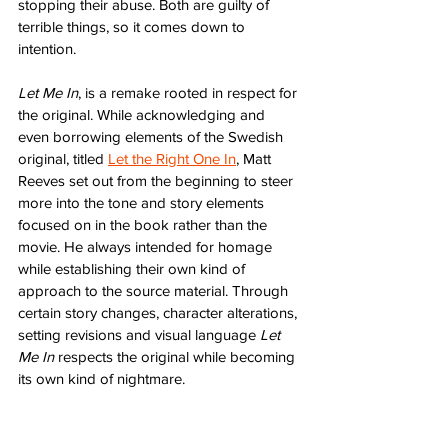
stopping their abuse. Both are guilty of 
terrible things, so it comes down to 
intention.
Let Me In
, is a remake rooted in respect for 
the original. While acknowledging and 
even borrowing elements of the Swedish 
original, titled 
Let the Right One In
, Matt 
Reeves set out from the beginning to steer 
more into the tone and story elements 
focused on in the book rather than the 
movie. He always intended for homage 
while establishing their own kind of 
approach to the source material. Through 
certain story changes, character alterations, 
setting revisions and visual language 
Let 
Me In
 respects the original while becoming 
its own kind of nightmare.