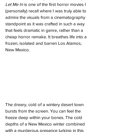
Let Me In
 is one of the first horror movies I 
(personally) recall where I was truly able to 
admire the visuals from a cinematography 
standpoint as it was crafted in such a way 
that feels dramatic in genre, rather than a 
cheap horror remake. It breathes life into a 
frozen, isolated and barren Los Alamos, 
New Mexico. 
The dreary, cold of a wintery desert town 
bursts from the screen. You can feel the 
freeze deep within your bones. The cold 
depths of a New Mexico winter combined 
with a murderous presence lurking in this 