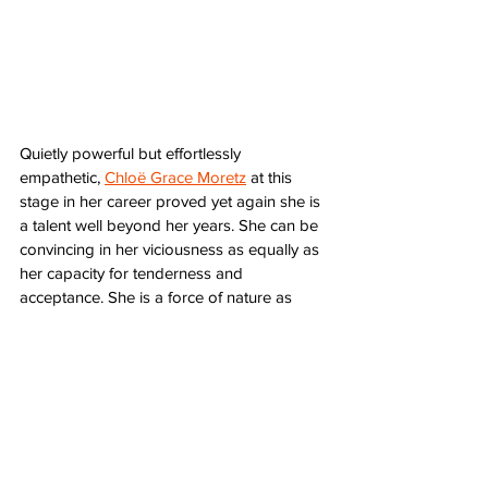
Quietly powerful but effortlessly 
empathetic, 
Chloë Grace Moretz
 at this 
stage in her career proved yet again she is 
a talent well beyond her years. She can be 
convincing in her viciousness as equally as 
her capacity for tenderness and 
acceptance. She is a force of nature as 
Abby, a reluctant vampire trying to remain 
hopelessly, maddeningly anonymous. 
Let Me In
 is dreary, unforgiving vampire 
lore as it was meant to be told. As Bram 
Stoker told the unflinching story of Dracula, 
Let Me In
 is a more updated look at a 