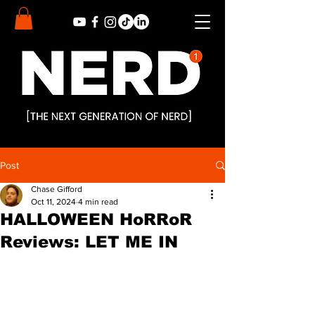
Post
Chase Gifford
Oct 11, 2024
4 min read
HALLOWEEN HoRRoR
Reviews: LET ME IN