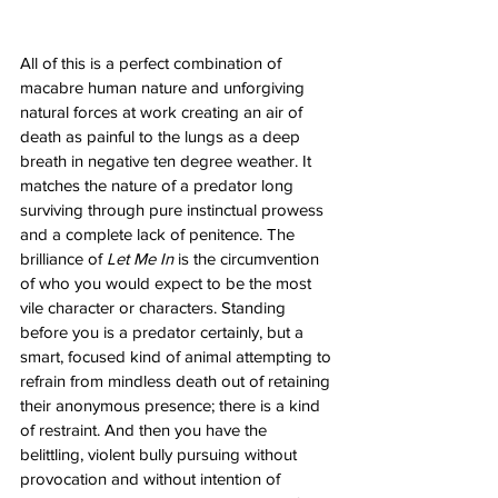
All of this is a perfect combination of 
macabre human nature and unforgiving 
natural forces at work creating an air of 
death as painful to the lungs as a deep 
breath in negative ten degree weather. It 
matches the nature of a predator long 
surviving through pure instinctual prowess 
and a complete lack of penitence. The 
brilliance of 
Let Me In
 is the circumvention 
of who you would expect to be the most 
vile character or characters. Standing 
before you is a predator certainly, but a 
smart, focused kind of animal attempting to 
refrain from mindless death out of retaining 
their anonymous presence; there is a kind 
of restraint. And then you have the 
belittling, violent bully pursuing without 
provocation and without intention of 