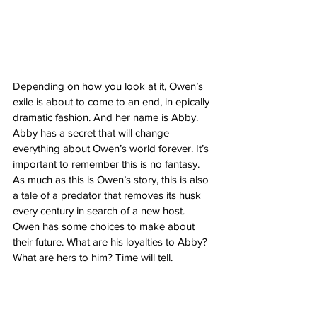
Depending on how you look at it, Owen’s 
exile is about to come to an end, in epically 
dramatic fashion. And her name is Abby. 
Abby has a secret that will change 
everything about Owen’s world forever. It’s 
important to remember this is no fantasy. 
As much as this is Owen’s story, this is also 
a tale of a predator that removes its husk 
every century in search of a new host. 
Owen has some choices to make about 
their future. What are his loyalties to Abby? 
What are hers to him? Time will tell. 