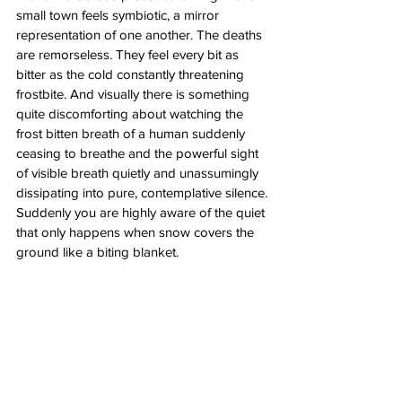
small town feels symbiotic, a mirror 
representation of one another. The deaths 
are remorseless. They feel every bit as 
bitter as the cold constantly threatening 
frostbite. And visually there is something 
quite discomforting about watching the 
frost bitten breath of a human suddenly 
ceasing to breathe and the powerful sight 
of visible breath quietly and unassumingly 
dissipating into pure, contemplative silence. 
Suddenly you are highly aware of the quiet 
that only happens when snow covers the 
ground like a biting blanket. 