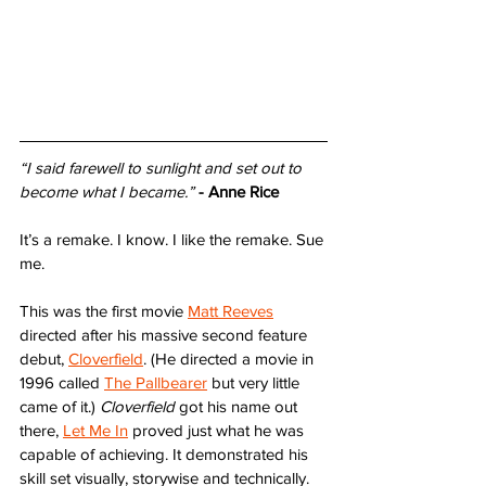
“I said farewell to sunlight and set out to 
become what I became.”
- Anne Rice
It’s a remake. I know. I like the remake. Sue 
me.
This was the first movie 
Matt Reeves
directed after his massive second feature 
debut, 
Cloverfield
. (He directed a movie in 
1996 called 
The Pallbearer
 but very little 
came of it.) 
Cloverfield
 got his name out 
there, 
Let Me In
 proved just what he was 
capable of achieving. It demonstrated his 
skill set visually, storywise and technically. 