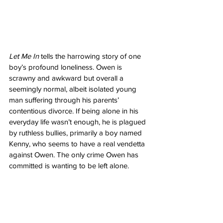
Let Me In
 tells the harrowing story of one 
boy’s profound loneliness. Owen is 
scrawny and awkward but overall a 
seemingly normal, albeit isolated young 
man suffering through his parents’ 
contentious divorce. If being alone in his 
everyday life wasn’t enough, he is plagued 
by ruthless bullies, primarily a boy named 
Kenny, who seems to have a real vendetta 
against Owen. The only crime Owen has 
committed is wanting to be left alone. 