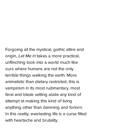
Forgoing all the mystical, gothic attire and 
origin, 
Let Me In
 takes a more practical, 
unflinching look into a world much like 
ours where humans are not the only 
terrible things walking the earth. More 
animalistic than dietary restricted, this is 
vampirism in its most rudimentary, most 
feral and bleak setting aside any kind of 
attempt at making this kind of living 
anything other than damning and forlorn. 
In this reality, everlasting life is a curse filled 
with heartache and brutality. 