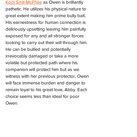
Kodi Smit-McPhee
 as Owen is brilliantly 
pathetic. He utilizes his physical nature to 
great extent making him prime bully bait. 
His earnestness for human connection is 
deliriously upsetting leaving him painfully 
exposed for any and all stronger forces 
looking to carry out their will through him. 
He can be bullied and potentially 
irrevocably damaged or take a more 
volatile but protected path where his 
companion will protect him but as we 
witness with her previous protector, Owen 
will face immense burden and danger to 
remain loyal to his great love, Abby. Each 
choice seems less than ideal for poor 
Owen. 