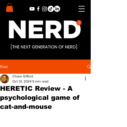
Post
Chase Gifford
Oct 31, 2024
5 min read
HERETIC Review - A
psychological game of
cat-and-mouse