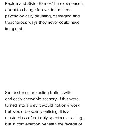
Paxton and Sister Barnes’ life experience is 
about to change forever in the most 
psychologically daunting, damaging and 
treacherous ways they never could have 
imagined. 
Some stories are acting buffets with 
endlessly chewable scenery. If this were 
turned into a play it would not only work 
but would be scarily enticing. It is a 
masterclass of not only spectacular acting, 
but in conversation beneath the facade of 