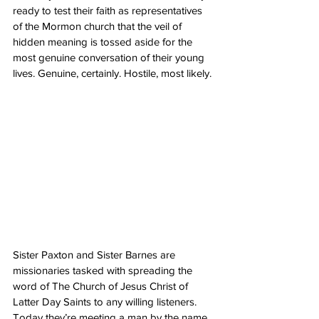
ready to test their faith as representatives 
of the Mormon church that the veil of 
hidden meaning is tossed aside for the 
most genuine conversation of their young 
lives. Genuine, certainly. Hostile, most likely. 
Sister Paxton and Sister Barnes are 
missionaries tasked with spreading the 
word of The Church of Jesus Christ of 
Latter Day Saints to any willing listeners. 
Today they’re meeting a man by the name 