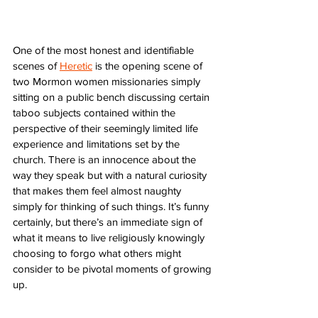
One of the most honest and identifiable 
scenes of 
Heretic
 is the opening scene of 
two Mormon women missionaries simply 
sitting on a public bench discussing certain 
taboo subjects contained within the 
perspective of their seemingly limited life 
experience and limitations set by the 
church. There is an innocence about the 
way they speak but with a natural curiosity 
that makes them feel almost naughty 
simply for thinking of such things. It’s funny 
certainly, but there’s an immediate sign of 
what it means to live religiously knowingly 
choosing to forgo what others might 
consider to be pivotal moments of growing 
up. 