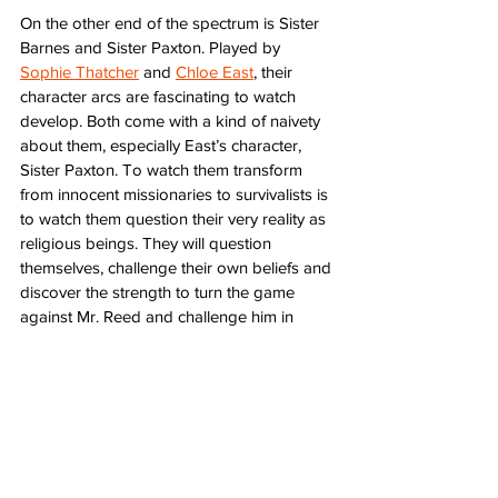
On the other end of the spectrum is Sister 
Barnes and Sister Paxton. Played by 
Sophie Thatcher
 and 
Chloe East
, their 
character arcs are fascinating to watch 
develop. Both come with a kind of naivety 
about them, especially East’s character, 
Sister Paxton. To watch them transform 
from innocent missionaries to survivalists is 
to watch them question their very reality as 
religious beings. They will question 
themselves, challenge their own beliefs and 
discover the strength to turn the game 
against Mr. Reed and challenge him in 
ways he never anticipated. Thatcher and 
East are fantastically driven and focused 
on outsmarting their cunning opponent. 
They arrive unprepared and unwilling 
participants and become something 
worthy of Mr. Reed’s challenges and 
possibly much worse still hidden around 