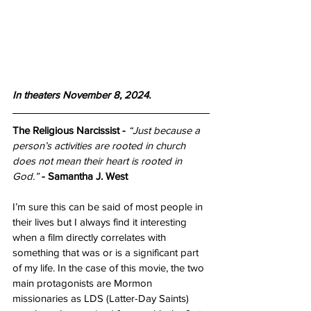
In theaters November 8, 2024.
The Religious Narcissist
-
“Just because a 
person’s activities are rooted in church 
does not mean their heart is rooted in 
God.”
- Samantha J. West
I’m sure this can be said of most people in 
their lives but I always find it interesting 
when a film directly correlates with 
something that was or is a significant part 
of my life. In the case of this movie, the two 
main protagonists are Mormon 
missionaries as LDS (Latter-Day Saints) 