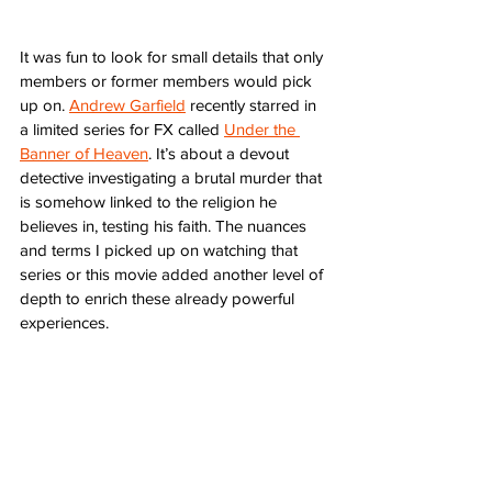
It was fun to look for small details that only 
members or former members would pick 
up on. 
Andrew Garfield
 recently starred in 
a limited series for FX called 
Under the 
Banner of Heaven
. It’s about a devout 
detective investigating a brutal murder that 
is somehow linked to the religion he 
believes in, testing his faith. The nuances 
and terms I picked up on watching that 
series or this movie added another level of 
depth to enrich these already powerful 
experiences. 