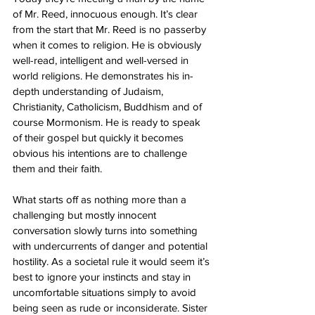
of Mr. Reed, innocuous enough. It’s clear 
from the start that Mr. Reed is no passerby 
when it comes to religion. He is obviously 
well-read, intelligent and well-versed in 
world religions. He demonstrates his in-
depth understanding of Judaism, 
Christianity, Catholicism, Buddhism and of 
course Mormonism. He is ready to speak 
of their gospel but quickly it becomes 
obvious his intentions are to challenge 
them and their faith. 
What starts off as nothing more than a 
challenging but mostly innocent 
conversation slowly turns into something 
with undercurrents of danger and potential 
hostility. As a societal rule it would seem it’s 
best to ignore your instincts and stay in 
uncomfortable situations simply to avoid 
being seen as rude or inconsiderate. Sister 