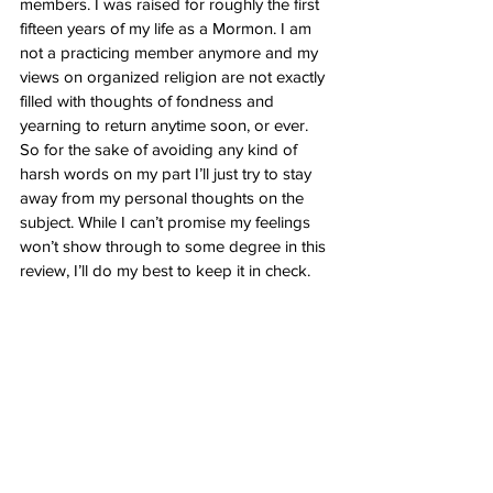
members. I was raised for roughly the first 
fifteen years of my life as a Mormon. I am 
not a practicing member anymore and my 
views on organized religion are not exactly 
filled with thoughts of fondness and 
yearning to return anytime soon, or ever. 
So for the sake of avoiding any kind of 
harsh words on my part I’ll just try to stay 
away from my personal thoughts on the 
subject. While I can’t promise my feelings 
won’t show through to some degree in this 
review, I’ll do my best to keep it in check. 