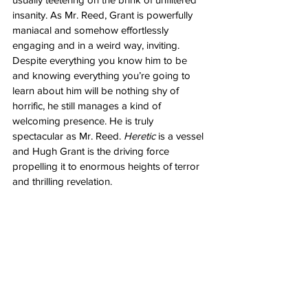
insanity. As Mr. Reed, Grant is powerfully 
maniacal and somehow effortlessly 
engaging and in a weird way, inviting. 
Despite everything you know him to be 
and knowing everything you’re going to 
learn about him will be nothing shy of 
horrific, he still manages a kind of 
welcoming presence. He is truly 
spectacular as Mr. Reed. 
Heretic
 is a vessel 
and Hugh Grant is the driving force 
propelling it to enormous heights of terror 
and thrilling revelation. 