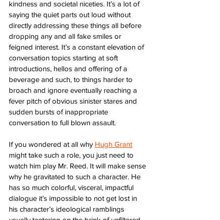
kindness and societal niceties. It’s a lot of 
saying the quiet parts out loud without 
directly addressing these things all before 
dropping any and all fake smiles or 
feigned interest. It’s a constant elevation of 
conversation topics starting at soft 
introductions, hellos and offering of a 
beverage and such, to things harder to 
broach and ignore eventually reaching a 
fever pitch of obvious sinister stares and 
sudden bursts of inappropriate 
conversation to full blown assault. 
If you wondered at all why 
Hugh Grant
might take such a role, you just need to 
watch him play Mr. Reed. It will make sense 
why he gravitated to such a character. He 
has so much colorful, visceral, impactful 
dialogue it’s impossible to not get lost in 
his character’s ideological ramblings 
usually teetering on the brink of unfiltered 