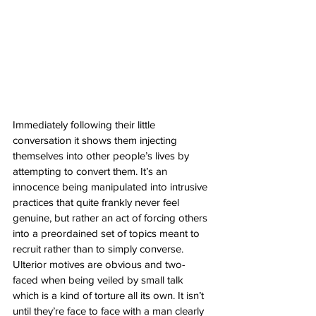
Immediately following their little 
conversation it shows them injecting 
themselves into other people’s lives by 
attempting to convert them. It’s an 
innocence being manipulated into intrusive 
practices that quite frankly never feel 
genuine, but rather an act of forcing others 
into a preordained set of topics meant to 
recruit rather than to simply converse. 
Ulterior motives are obvious and two-
faced when being veiled by small talk 
which is a kind of torture all its own. It isn’t 
until they’re face to face with a man clearly 