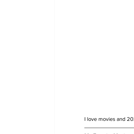
I love movies and 202