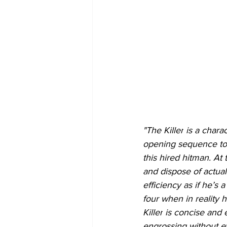
"The Killer
 is a char
opening sequence to t
this hired hitman. At
and dispose of actual
efficiency as if he’s
four when in reality 
Killer
 is concise and e
engrossing without eve