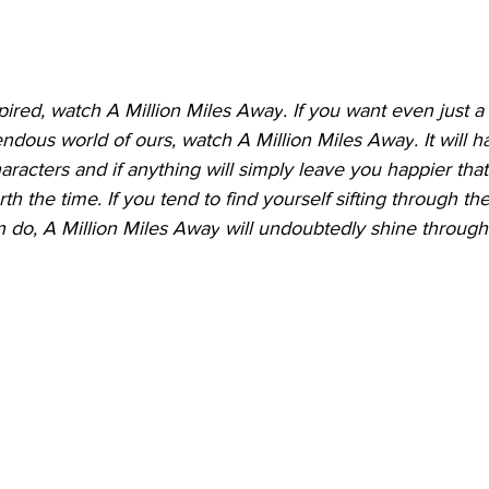
pired, watch 
A Million Miles Away
. If you want even just a
endous world of ours, watch 
A Million Miles Away
. It will 
racters and if anything will simply leave you happier that 
rth the time. If you tend to find yourself sifting through th
n do, 
A Million Miles Away
 will undoubtedly shine through.