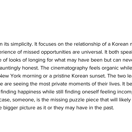
t in its simplicity. It focuses on the relationship of a Korea
ience of missed opportunities are universal. It both spe
ce of looks of longing for what may have been but can nev
hauntingly honest. The cinematography feels organic while
New York morning or a pristine Korean sunset. The two lea
e are seeing the most private moments of their lives. It bea
inding happiness while still finding oneself feeling incomp
 case, someone, is the missing puzzle piece that will likel
he bigger picture as it or they may have in the past.  