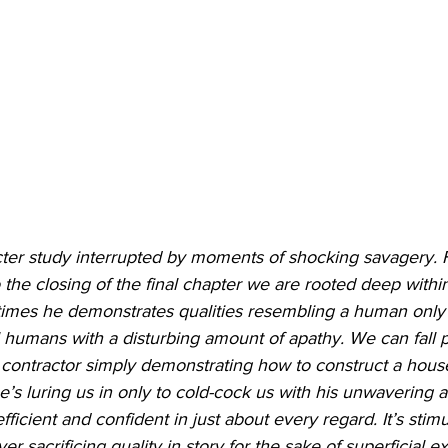
acter study interrupted by moments of shocking savagery. 
he closing of the final chapter we are rooted deep within
 times he demonstrates qualities resembling a human only t
 humans with a disturbing amount of apathy. We can fall p
 a contractor simply demonstrating how to construct a house
he’s luring us in only to cold-cock us with his unwavering a
fficient and confident in just about every regard. It’s stim
r sacrificing quality in story for the sake of superficial e