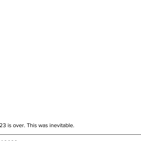
3 is over. This was inevitable. 