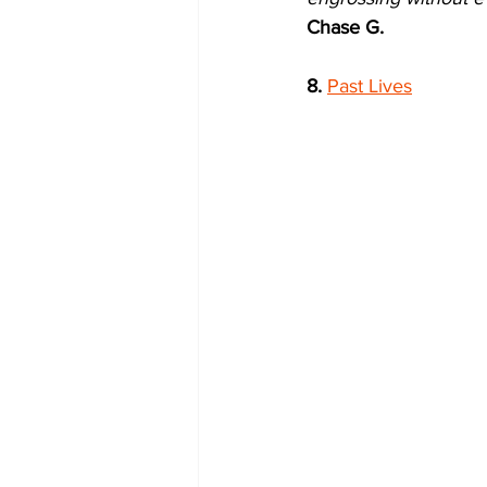
Chase G.
8.
Past Lives