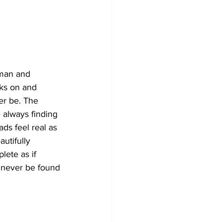
n man and 
aks on and 
er be. The 
 always finding 
ds feel real as 
utifully 
lete as if 
y never be found 