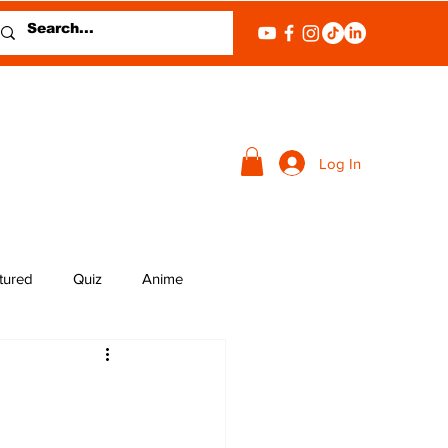
Log In
tured
Quiz
Anime