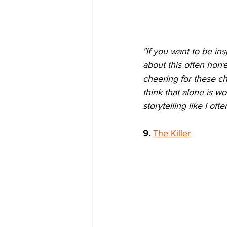
"If you want to be ins
about this often horr
cheering for these cha
think that alone is wo
storytelling like I ofte
9.
The Killer