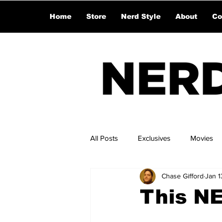
Home
Store
Nerd Style
About
Co
All Posts
Exclusives
Movies
Chase Gifford
Jan 1
This N