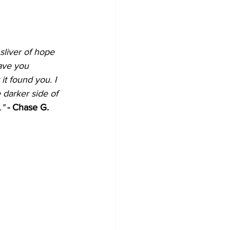
 sliver of hope 
have you 
it found you. I 
e darker side of 
" 
- Chase G.