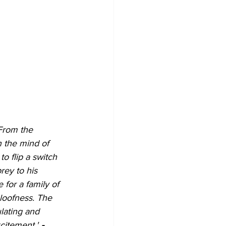
From the 
 the mind of 
o flip a switch 
rey to his 
 for a family of 
loofness. 
The 
ulating and 
xcitement."
- 