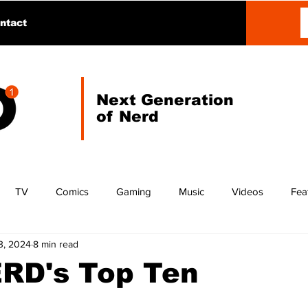
ntact
Next Generation
of Nerd
TV
Comics
Gaming
Music
Videos
Fea
3, 2024
8 min read
ERD's Top Ten