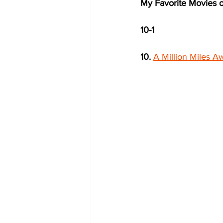
My Favorite Movies o
10-1
10.
A Million Miles A