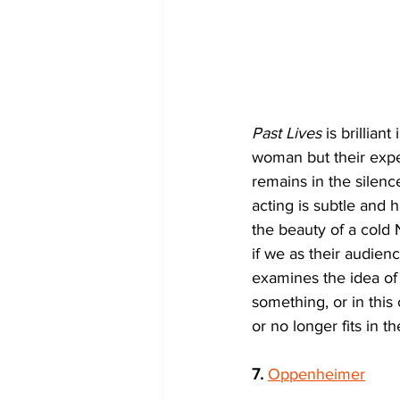
Past Lives
 is brillian
woman but their exper
remains in the silen
acting is subtle and 
the beauty of a cold 
if we as their audienc
examines the idea of f
something, or in this
or no longer fits in t
7.
Oppenheimer