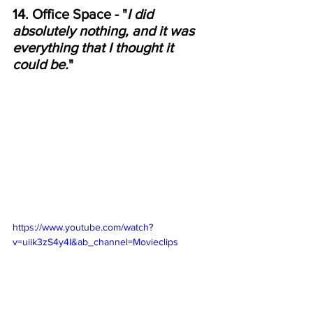
14. Office Space - "
I did 
absolutely nothing, and it was 
everything that I thought it 
could be.
"
https://www.youtube.com/watch?
v=uiik3zS4y4I&ab_channel=Movieclips