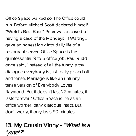
Office Space walked so The Office could 
run. Before Michael Scott declared himself 
"World's Best Boss" Peter was accused of 
having a case of the Mondays. If Waiting... 
gave an honest look into daily life of a 
restaurant server, Office Space is the 
quintessential 9 to 5 office job. Paul Rudd 
once said, "Instead of all the funny, pithy 
dialogue everybody is just really pissed off 
and tense. Marriage is like an unfunny, 
tense version of Everybody Loves 
Raymond. But it doesn't last 22 minutes, it 
lasts forever." Office Space is life as an 
office worker, pithy dialogue intact. But 
don't worry, it only lasts 90 minutes. 
13. My Cousin Vinny - "
What is a 
'yute'?
"