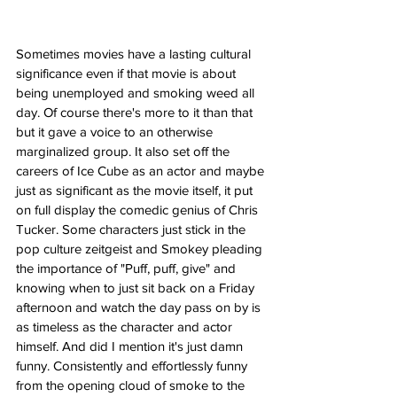
Sometimes movies have a lasting cultural 
significance even if that movie is about 
being unemployed and smoking weed all 
day. Of course there's more to it than that 
but it gave a voice to an otherwise 
marginalized group. It also set off the 
careers of Ice Cube as an actor and maybe 
just as significant as the movie itself, it put 
on full display the comedic genius of Chris 
Tucker. Some characters just stick in the 
pop culture zeitgeist and Smokey pleading 
the importance of "Puff, puff, give" and 
knowing when to just sit back on a Friday 
afternoon and watch the day pass on by is 
as timeless as the character and actor 
himself. And did I mention it's just damn 
funny. Consistently and effortlessly funny 
from the opening cloud of smoke to the 