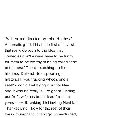
"Written and directed by John Hughes." 
Automatic gold. This is the first on my list 
that really delves into the idea that 
comedies don't always have to be funny 
for them to be worthy of being called "one 
of the best." The car catching on fire - 
hilarious. Del and Neal spooning - 
hysterical. "Four fucking wheels and a 
seat!" - iconic. Del laying it out for Neal 
about who he really is - Poignant. Finding 
out Del's wife has been dead for eight 
years - heartbreaking. Del inviting Neal for 
Thanksgiving, likely for the rest of their 
lives - triumphant. It can't go unmentioned, 