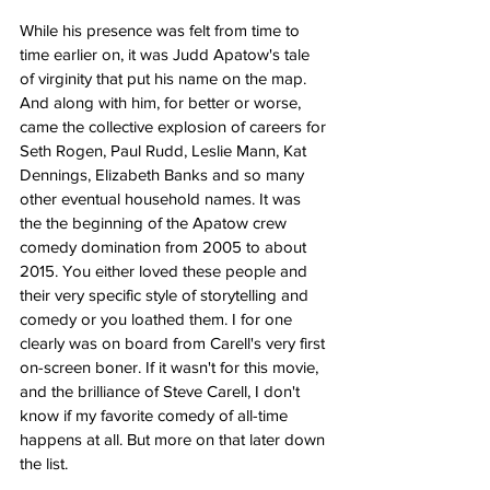
While his presence was felt from time to 
time earlier on, it was Judd Apatow's tale 
of virginity that put his name on the map. 
And along with him, for better or worse, 
came the collective explosion of careers for 
Seth Rogen, Paul Rudd, Leslie Mann, Kat 
Dennings, Elizabeth Banks and so many 
other eventual household names. It was 
the the beginning of the Apatow crew 
comedy domination from 2005 to about 
2015. You either loved these people and 
their very specific style of storytelling and 
comedy or you loathed them. I for one 
clearly was on board from Carell's very first 
on-screen boner. If it wasn't for this movie, 
and the brilliance of Steve Carell, I don't 
know if my favorite comedy of all-time 
happens at all. But more on that later down 
the list. 