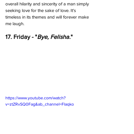
overall hilarity and sincerity of a man simply 
seeking love for the sake of love. It's 
timeless in its themes and will forever make 
me laugh.   
17. Friday - "
Bye, Felisha.
"
https://www.youtube.com/watch?
v=ztZRvSQ0Fag&ab_channel=Flaqko