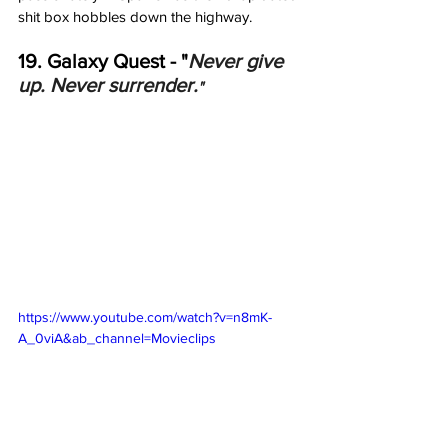
shit box hobbles down the highway. 
19. Galaxy Quest - "
Never give 
up. Never surrender.
"
https://www.youtube.com/watch?v=n8mK-
A_0viA&ab_channel=Movieclips