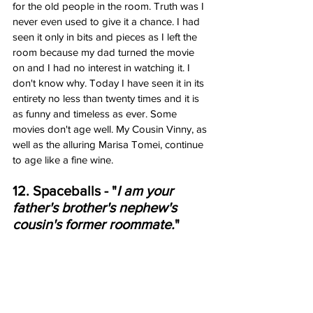
for the old people in the room. Truth was I 
never even used to give it a chance. I had 
seen it only in bits and pieces as I left the 
room because my dad turned the movie 
on and I had no interest in watching it. I 
don't know why. Today I have seen it in its 
entirety no less than twenty times and it is 
as funny and timeless as ever. Some 
movies don't age well. My Cousin Vinny, as 
well as the alluring Marisa Tomei, continue 
to age like a fine wine. 
12. Spaceballs - "
I am your 
father's brother's nephew's 
cousin's former roommate.
"