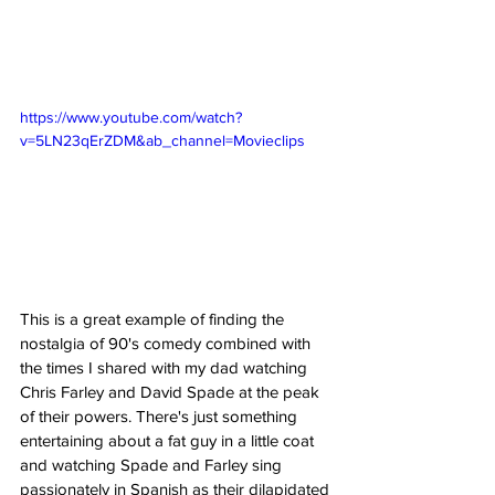
https://www.youtube.com/watch?
v=5LN23qErZDM&ab_channel=Movieclips
This is a great example of finding the 
nostalgia of 90's comedy combined with 
the times I shared with my dad watching 
Chris Farley and David Spade at the peak 
of their powers. There's just something 
entertaining about a fat guy in a little coat 
and watching Spade and Farley sing 
passionately in Spanish as their dilapidated 