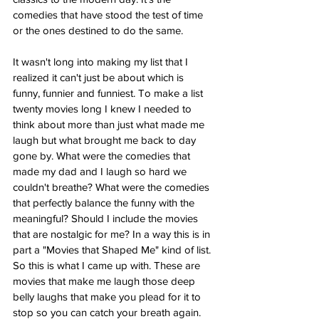
comedies that have stood the test of time 
or the ones destined to do the same.
It wasn't long into making my list that I 
realized it can't just be about which is 
funny, funnier and funniest. To make a list 
twenty movies long I knew I needed to 
think about more than just what made me 
laugh but what brought me back to day 
gone by. What were the comedies that 
made my dad and I laugh so hard we 
couldn't breathe? What were the comedies 
that perfectly balance the funny with the 
meaningful? Should I include the movies 
that are nostalgic for me? In a way this is in 
part a "Movies that Shaped Me" kind of list. 
So this is what I came up with. These are 
movies that make me laugh those deep 
belly laughs that make you plead for it to 
stop so you can catch your breath again. 