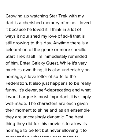
Growing up watching Star Trek with my 
dad is a cherished memory of mine. I loved 
it because he loved it. I think in a lot of 
ways it nourished my love of sci-fi that is 
still growing to this day. Anytime there is a 
celebration of the genre or more specific 
Start Trek itself I'm immediately reminded 
of him. Enter Galaxy Quest. While it's very 
much its own thing, it is also undeniably an 
homage, a love letter of sorts to the 
Federation. It also just happens to be really 
funny. It's clever, self-deprecating and what 
I would argue is most important, it is simply 
well-made. The characters are each given 
their moment to shine and as an ensemble 
they are unceasingly dynamic. The best 
thing they did for this movie is to allow its 
homage to be felt but never allowing it to 
overshadow what they were trying to 