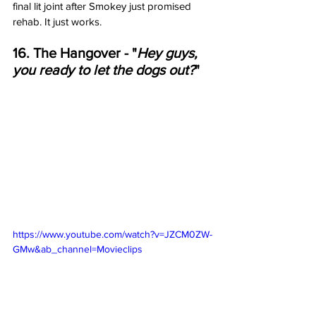
final lit joint after Smokey just promised 
rehab. It just works. 
16. The Hangover - "
Hey guys, 
you ready to let the dogs out?
"
https://www.youtube.com/watch?v=JZCM0ZW-
GMw&ab_channel=Movieclips