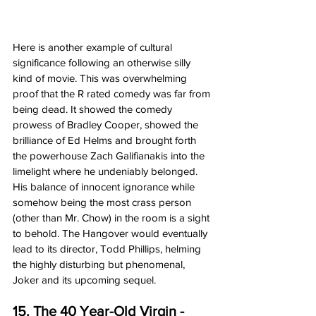
Here is another example of cultural 
significance following an otherwise silly 
kind of movie. This was overwhelming 
proof that the R rated comedy was far from 
being dead. It showed the comedy 
prowess of Bradley Cooper, showed the 
brilliance of Ed Helms and brought forth 
the powerhouse Zach Galifianakis into the 
limelight where he undeniably belonged. 
His balance of innocent ignorance while 
somehow being the most crass person 
(other than Mr. Chow) in the room is a sight 
to behold. The Hangover would eventually 
lead to its director, Todd Phillips, helming 
the highly disturbing but phenomenal, 
Joker and its upcoming sequel. 
15. The 40 Year-Old Virgin - 