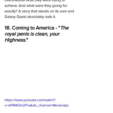
achieve. And what were they going for 
exactly? A story that stands on its own and 
Galaxy Quest absolutely nails it. 
18. Coming to America - "
The 
royal penis is clean, your 
Highness.
"
https://www.youtube.com/watch?
v=dI7M4Om2ITw&ab_channel=Movieclips