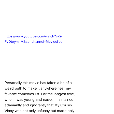
https://www.youtube.com/watch?v=2-
FvDteymnM&ab_channel=Movieclips
Personally this movie has taken a bit of a 
weird path to make it anywhere near my 
favorite comedies list. For the longest time, 
when I was young and naïve, I maintained 
adamantly and ignorantly that My Cousin 
Vinny was not only unfunny but made only 