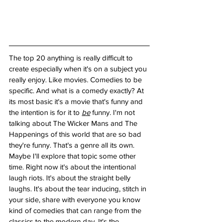
The top 20 anything is really difficult to 
create especially when it's on a subject you 
really enjoy. Like movies. Comedies to be 
specific. And what is a comedy exactly? At 
its most basic it's a movie that's funny and 
the intention is for it to 
be
 funny. I'm not 
talking about The Wicker Mans and The 
Happenings of this world that are so bad 
they're funny. That's a genre all its own. 
Maybe I'll explore that topic some other 
time. Right now it's about the intentional 
laugh riots. It's about the straight belly 
laughs. It's about the tear inducing, stitch in 
your side, share with everyone you know 
kind of comedies that can range from the 
classics to the modern day. It's the 