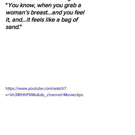
"
You know, when you grab a 
woman’s breast...and you feel 
it, and...it feels like a bag of 
sand
."
https://www.youtube.com/watch?
v=Vn3IRHhPXMo&ab_channel=Movieclips