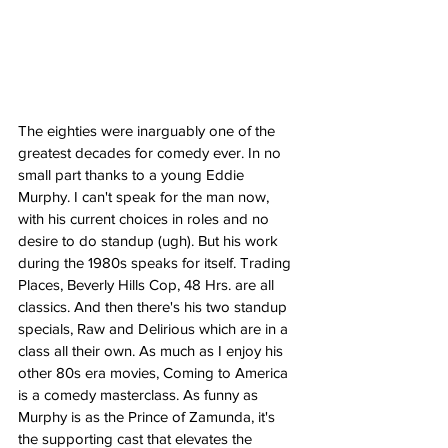
The eighties were inarguably one of the 
greatest decades for comedy ever. In no 
small part thanks to a young Eddie 
Murphy. I can't speak for the man now, 
with his current choices in roles and no 
desire to do standup (ugh). But his work 
during the 1980s speaks for itself. Trading 
Places, Beverly Hills Cop, 48 Hrs. are all 
classics. And then there's his two standup 
specials, Raw and Delirious which are in a 
class all their own. As much as I enjoy his 
other 80s era movies, Coming to America 
is a comedy masterclass. As funny as 
Murphy is as the Prince of Zamunda, it's 
the supporting cast that elevates the 