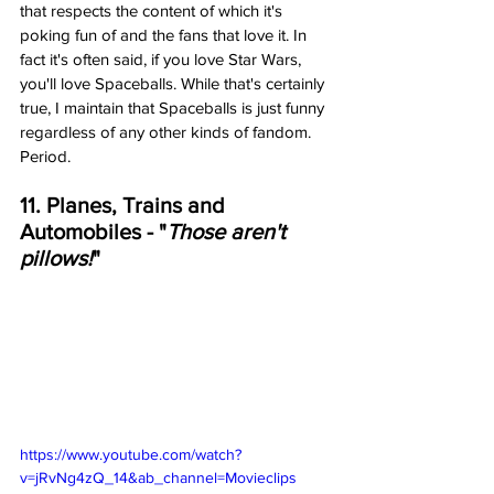
that respects the content of which it's 
poking fun of and the fans that love it. In 
fact it's often said, if you love Star Wars, 
you'll love Spaceballs. While that's certainly 
true, I maintain that Spaceballs is just funny 
regardless of any other kinds of fandom. 
Period. 
11. Planes, Trains and 
Automobiles - "
Those aren't 
pillows!
"
https://www.youtube.com/watch?
v=jRvNg4zQ_14&ab_channel=Movieclips