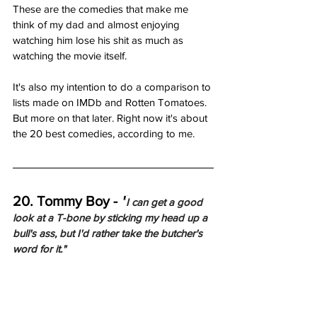
These are the comedies that make me 
think of my dad and almost enjoying 
watching him lose his shit as much as 
watching the movie itself. 
It's also my intention to do a comparison to 
lists made on IMDb and Rotten Tomatoes. 
But more on that later. Right now it's about 
the 20 best comedies, according to me.     
20. Tommy Boy - 
"
I can get a good 
look at a T-bone by sticking my head up a 
bull's ass, but I'd rather take the butcher's 
word for it."