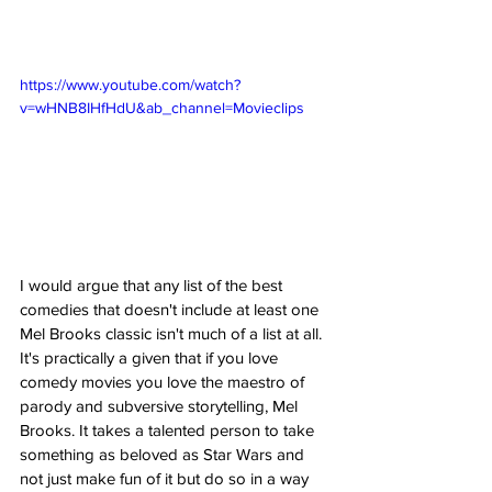
https://www.youtube.com/watch?
v=wHNB8IHfHdU&ab_channel=Movieclips
I would argue that any list of the best 
comedies that doesn't include at least one 
Mel Brooks classic isn't much of a list at all. 
It's practically a given that if you love 
comedy movies you love the maestro of 
parody and subversive storytelling, Mel 
Brooks. It takes a talented person to take 
something as beloved as Star Wars and 
not just make fun of it but do so in a way 