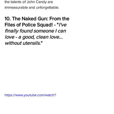
the talents of John Candy are 
immeasurable and unforgettable.    
10. The Naked Gun: From the 
Files of Police Squad! - "
I've 
finally found someone I can 
love - a good, clean love... 
without utensils.
"
https://www.youtube.com/watch?
v=koPEnaz0Qm8&ab_channel=Movieclips