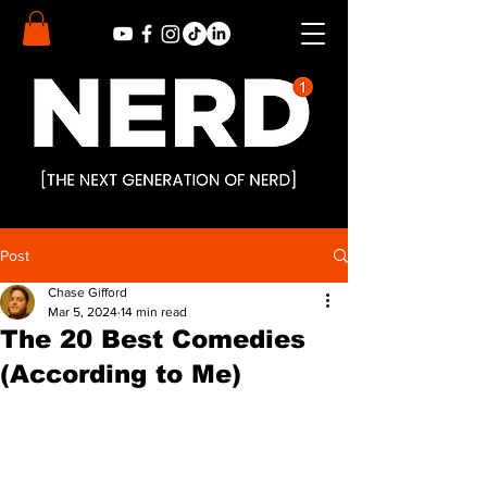
Post
Chase Gifford
Mar 5, 2024
14 min read
The 20 Best Comedies
(According to Me)