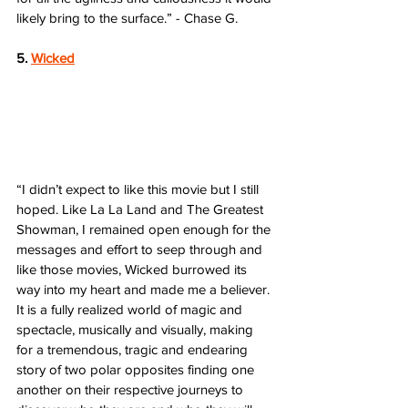
likely bring to the surface.” - Chase G.
5. 
Wicked
“I didn’t expect to like this movie but I still 
hoped. Like La La Land and The Greatest 
Showman, I remained open enough for the 
messages and effort to seep through and 
like those movies, Wicked burrowed its 
way into my heart and made me a believer. 
It is a fully realized world of magic and 
spectacle, musically and visually, making 
for a tremendous, tragic and endearing 
story of two polar opposites finding one 
another on their respective journeys to 