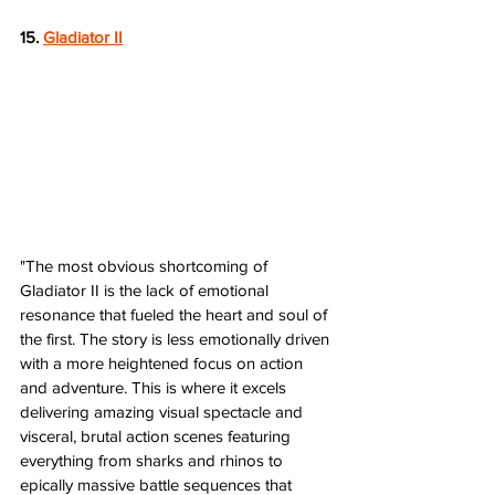
15. 
Gladiator II
"The most obvious shortcoming of 
Gladiator II is the lack of emotional 
resonance that fueled the heart and soul of 
the first. The story is less emotionally driven 
with a more heightened focus on action 
and adventure. This is where it excels 
delivering amazing visual spectacle and 
visceral, brutal action scenes featuring 
everything from sharks and rhinos to 
epically massive battle sequences that 