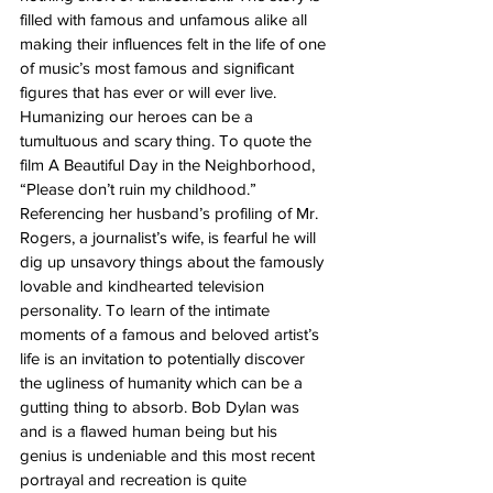
filled with famous and unfamous alike all 
making their influences felt in the life of one 
of music’s most famous and significant 
figures that has ever or will ever live. 
Humanizing our heroes can be a 
tumultuous and scary thing. To quote the 
film A Beautiful Day in the Neighborhood, 
“Please don’t ruin my childhood.” 
Referencing her husband’s profiling of Mr. 
Rogers, a journalist’s wife, is fearful he will 
dig up unsavory things about the famously 
lovable and kindhearted television 
personality. To learn of the intimate 
moments of a famous and beloved artist’s 
life is an invitation to potentially discover 
the ugliness of humanity which can be a 
gutting thing to absorb. Bob Dylan was 
and is a flawed human being but his 
genius is undeniable and this most recent 
portrayal and recreation is quite 