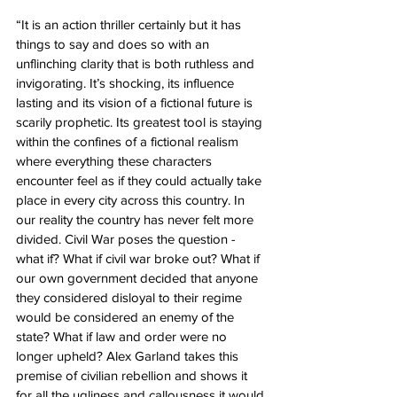
“It is an action thriller certainly but it has 
things to say and does so with an 
unflinching clarity that is both ruthless and 
invigorating. It’s shocking, its influence 
lasting and its vision of a fictional future is 
scarily prophetic. Its greatest tool is staying 
within the confines of a fictional realism 
where everything these characters 
encounter feel as if they could actually take 
place in every city across this country. In 
our reality the country has never felt more 
divided. Civil War poses the question - 
what if? What if civil war broke out? What if 
our own government decided that anyone 
they considered disloyal to their regime 
would be considered an enemy of the 
state? What if law and order were no 
longer upheld? Alex Garland takes this 
premise of civilian rebellion and shows it 
for all the ugliness and callousness it would 