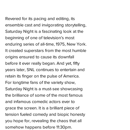
Revered for its pacing and editing, its 
ensemble cast and invigorating storytelling, 
Saturday Night is a fascinating look at the 
beginning of one of television’s most 
enduring series of all-time, 1975, New York. 
It created superstars from the most humble 
origins ensured to cause its downfall 
before it ever really began. And yet, fifty 
years later, SNL continues to entertain and 
retain its finger on the pulse of America. 
For longtime fans of the variety show, 
Saturday Night is a must-see showcasing 
the brilliance of some of the most famous 
and infamous comedic actors ever to 
grace the screen. It is a brilliant piece of 
tension fueled comedy and biopic honesty 
you hope for, revealing the chaos that all 
somehow happens before 11:30pm. 