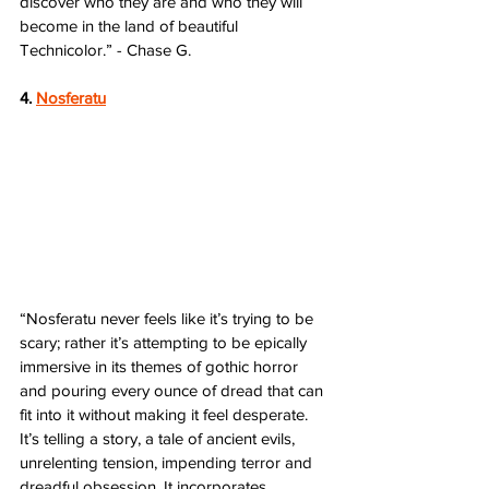
discover who they are and who they will 
become in the land of beautiful 
Technicolor.” - Chase G.
4. 
Nosferatu
“Nosferatu never feels like it’s trying to be 
scary; rather it’s attempting to be epically 
immersive in its themes of gothic horror 
and pouring every ounce of dread that can 
fit into it without making it feel desperate. 
It’s telling a story, a tale of ancient evils, 
unrelenting tension, impending terror and 
dreadful obsession. It incorporates 