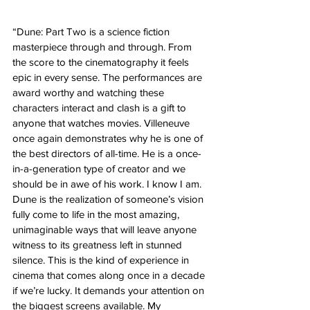
“Dune: Part Two is a science fiction 
masterpiece through and through. From 
the score to the cinematography it feels 
epic in every sense. The performances are 
award worthy and watching these 
characters interact and clash is a gift to 
anyone that watches movies. Villeneuve 
once again demonstrates why he is one of 
the best directors of all-time. He is a once-
in-a-generation type of creator and we 
should be in awe of his work. I know I am. 
Dune is the realization of someone’s vision 
fully come to life in the most amazing, 
unimaginable ways that will leave anyone 
witness to its greatness left in stunned 
silence. This is the kind of experience in 
cinema that comes along once in a decade 
if we’re lucky. It demands your attention on 
the biggest screens available. My 