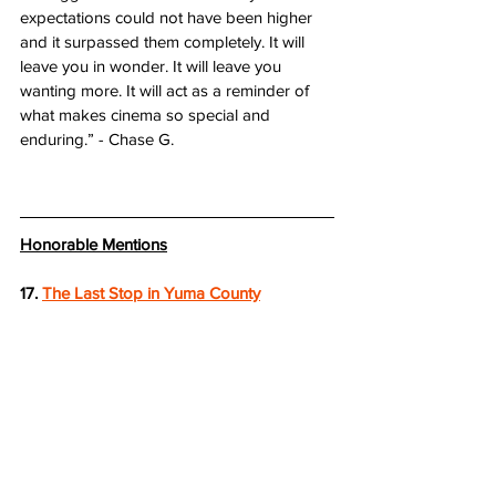
expectations could not have been higher 
and it surpassed them completely. It will 
leave you in wonder. It will leave you 
wanting more. It will act as a reminder of 
what makes cinema so special and 
enduring.” - Chase G.
Honorable Mentions
17. 
The Last Stop in Yuma County