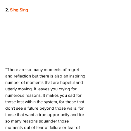
2. 
Sing Sing
“There are so many moments of regret 
and reflection but there is also an inspiring 
number of moments that are hopeful and 
utterly moving. It leaves you crying for 
numerous reasons. It makes you sad for 
those lost within the system, for those that 
don’t see a future beyond those walls, for 
those that want a true opportunity and for 
so many reasons squander those 
moments out of fear of failure or fear of 