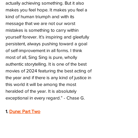
actually achieving something. But it also 
makes you feel hope. It makes you feel a 
kind of human triumph and with its 
message that we are not our worst 
mistakes is something to carry within 
yourself forever. It’s inspiring and gleefully 
persistent, always pushing toward a goal 
of self-improvement in all forms. I think 
most of all, Sing Sing is pure, wholly 
authentic storytelling. It is one of the best 
movies of 2024 featuring the best acting of 
the year and if there is any kind of justice in 
this world it will be among the most 
heralded of the year. It is absolutely 
exceptional in every regard.” - Chase G.
1. 
Dune: Part Two