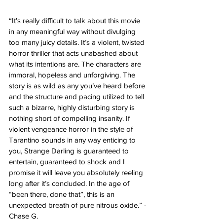
“It’s really difficult to talk about this movie 
in any meaningful way without divulging 
too many juicy details. It’s a violent, twisted 
horror thriller that acts unabashed about 
what its intentions are. The characters are 
immoral, hopeless and unforgiving. The 
story is as wild as any you’ve heard before 
and the structure and pacing utilized to tell 
such a bizarre, highly disturbing story is 
nothing short of compelling insanity. If 
violent vengeance horror in the style of 
Tarantino sounds in any way enticing to 
you, Strange Darling is guaranteed to 
entertain, guaranteed to shock and I 
promise it will leave you absolutely reeling 
long after it’s concluded. In the age of 
“been there, done that”, this is an 
unexpected breath of pure nitrous oxide.” - 
Chase G. 