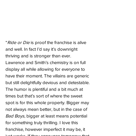
“
Ride or Die
 is proof the franchise is alive 
and well. In fact I’d say it’s downright 
thriving and is stronger than ever. 
Lawrence and Smith’s chemistry is on full 
display all while allowing for everyone to 
have their moment. The villains are generic 
but still delightfully devious and detestable. 
The humor is plentiful and a bit much at 
times but that’s sort of where the sweet 
spot is for this whole property. Bigger may 
not always mean better, but in the case of 
Bad Boys
, bigger at least means potential 
for something truly thrilling. I love this 
franchise, however imperfect it may be, it 
just works. If they announce tomorrow that 