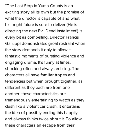
“The Last Stop in Yuma County is an 
exciting story all its own but the promise of 
what the director is capable of and what 
his bright future is sure to deliver (He is 
directing the next Evil Dead installment!) is 
every bit as compelling. Director Francis 
Galluppi demonstrates great restraint when 
the story demands it only to allow it 
fantastic moments of bursting violence and 
engaging drama. It’s funny at times, 
shocking often and always enticing. The 
characters all have familiar tropes and 
tendencies but when brought together, as 
different as they each are from one 
another, these characteristics are 
tremendously entertaining to watch as they 
clash like a violent car crash. It entertains 
the idea of possibly ending this happily 
and always thinks twice about it. To allow 
these characters an escape from their 