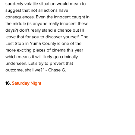
suddenly volatile situation would mean to 
suggest that not all actions have 
consequences. Even the innocent caught in 
the middle (Is anyone really innocent these 
days?) don’t really stand a chance but I’ll 
leave that for you to discover yourself. The 
Last Stop in Yuma County is one of the 
more exciting pieces of cinema this year 
which means it will likely go criminally 
underseen. Let’s try to prevent that 
outcome, shall we?” - Chase G.
16. 
Saturday Night