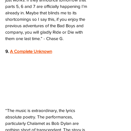
parts 5, 6 and 7 are officially happening I’m 
already in. Maybe that blinds me to its 
shortcomings so I say this, if you enjoy the 
previous adventures of the Bad Boys and 
company, you will gladly Ride or Die with 
them one last time.” - Chase G.
9. 
A Complete Unknown
“The music is extraordinary, the lyrics 
absolute poetry. The performances, 
particularly Chalamet as Bob Dylan are 
nothing short of transcendent. The story is 