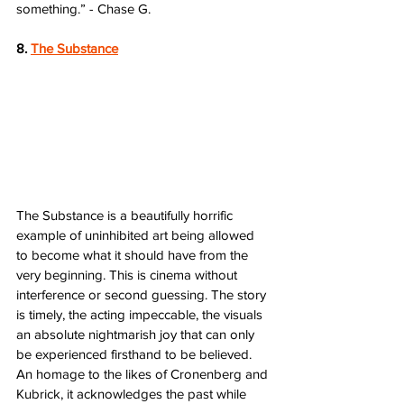
something.” - Chase G.
8. 
The Substance
The Substance is a beautifully horrific 
example of uninhibited art being allowed 
to become what it should have from the 
very beginning. This is cinema without 
interference or second guessing. The story 
is timely, the acting impeccable, the visuals 
an absolute nightmarish joy that can only 
be experienced firsthand to be believed. 
An homage to the likes of Cronenberg and 
Kubrick, it acknowledges the past while 