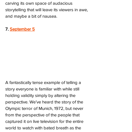
carving its own space of audacious 
storytelling that will leave its viewers in awe, 
and maybe a bit of nausea. 
7. 
September 5
A fantastically tense example of telling a 
story everyone is familiar with while still 
holding validity simply by altering the 
perspective. We’ve heard the story of the 
Olympic terror of Munich, 1972, but never 
from the perspective of the people that 
captured it on live television for the entire 
world to watch with bated breath as the 