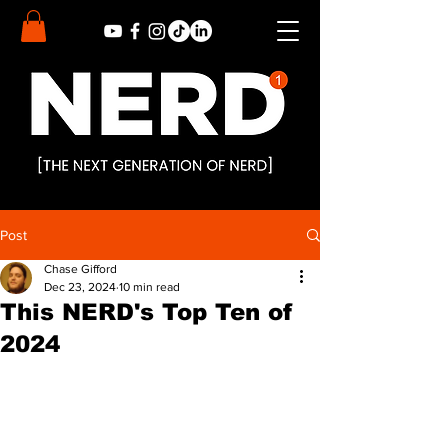
Post
Chase Gifford
Dec 23, 2024
10 min read
This NERD's Top Ten of
2024