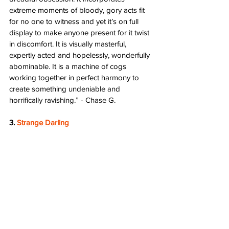
extreme moments of bloody, gory acts fit 
for no one to witness and yet it’s on full 
display to make anyone present for it twist 
in discomfort. It is visually masterful, 
expertly acted and hopelessly, wonderfully 
abominable. It is a machine of cogs 
working together in perfect harmony to 
create something undeniable and 
horrifically ravishing.” - Chase G.
3. 
Strange Darling