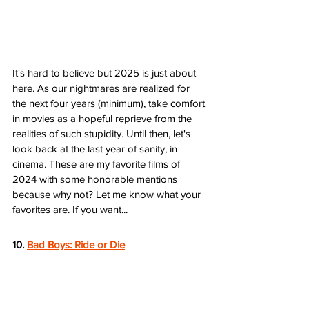
It's hard to believe but 2025 is just about 
here. As our nightmares are realized for 
the next four years (minimum), take comfort 
in movies as a hopeful reprieve from the 
realities of such stupidity. Until then, let's 
look back at the last year of sanity, in 
cinema. These are my favorite films of 
2024 with some honorable mentions 
because why not? Let me know what your 
favorites are. If you want... 
10. 
Bad Boys: Ride or Die