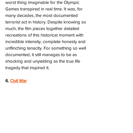
worst thing imaginable for the Olympic 
Games transpired in real time. It was, for 
many decades, the most documented 
terrorist act in history. Despite knowing so 
much, the film pieces together detailed 
recreations of this historical moment with 
incredible intensity, complete honesty and 
unflinching tenacity. For something so well 
documented, it still manages to be as 
shocking and unyielding as the true life 
tragedy that inspired it.  
6. 
Civil War