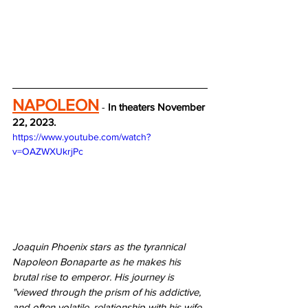
NAPOLEON
 - 
In theaters November 
22, 2023.
https://www.youtube.com/watch?
v=OAZWXUkrjPc
Joaquin Phoenix stars as the tyrannical 
Napoleon Bonaparte as he makes his 
brutal rise to emperor. His journey is 
"viewed through the prism of his addictive, 
and often volatile, relationship with his wife 