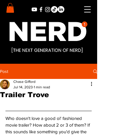
Post
Chase Gifford
Jul 14, 2023
1 min read
Trailer Trove
Who doesn't love a good ol' fashioned 
movie trailer? How about 2 or 3 of them? If 
this sounds like something you'd give the 