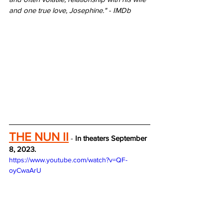
and one true love, Josephine." - IMDb
THE NUN II
 - 
In theaters September 
8, 2023.
https://www.youtube.com/watch?v=QF-
oyCwaArU