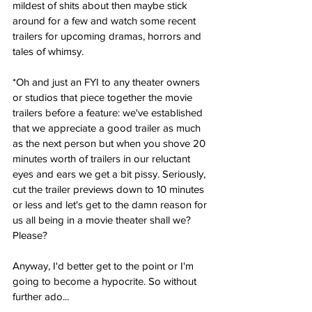
mildest of shits about then maybe stick 
around for a few and watch some recent 
trailers for upcoming dramas, horrors and 
tales of whimsy. 
*Oh and just an FYI to any theater owners 
or studios that piece together the movie 
trailers before a feature: we've established 
that we appreciate a good trailer as much 
as the next person but when you shove 20 
minutes worth of trailers in our reluctant 
eyes and ears we get a bit pissy. Seriously, 
cut the trailer previews down to 10 minutes 
or less and let's get to the damn reason for 
us all being in a movie theater shall we? 
Please?
Anyway, I'd better get to the point or I'm 
going to become a hypocrite. So without 
further ado...