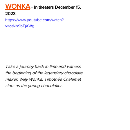
WONKA
 - 
In theaters December 15, 
2023.
https://www.youtube.com/watch?
v=otNh9bTjXWg
Take a journey back in time and witness 
the beginning of the legendary chocolate 
maker, Willy Wonka. Timothée Chalamet 
stars as the young chocolatier.