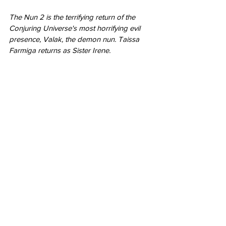
The Nun 2 is the terrifying return of the 
Conjuring Universe's most horrifying evil 
presence, Valak, the demon nun. Taissa 
Farmiga returns as Sister Irene.
Featured
Nerd Alert
Chase Gifford
movie trailer
Napoleon
Wonka
The Nun 2
Featured
Movies